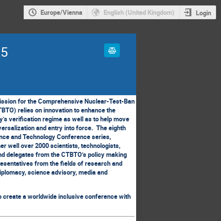
Europe/Vienna
English (United Kingdom)
Login
25
ssion for the Comprehensive Nuclear-Test-Ban
BTO) relies on innovation to enhance the
ty’s verification regime as well as to help move
versalization and entry into force. The eighth
ence and Technology Conference series,
r well over 2000 scientists, technologists,
nd delegates from the CTBTO’s policy making
resentatives from the fields of research and
iplomacy, science advisory, media and
o create a worldwide inclusive conference with