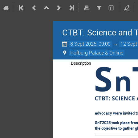
CTBT: Science and 
8 Sept 2025, 09:00
→
12 Sept
Hofburg Palace & Online
Description
advocacy were invited t
SnT2025 took place from 
the objective to gather g