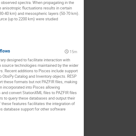
he observed spectra. When propagating in the
anisotropic fluctuations results in certain
es 30-40 km) and mesospheric layers (50-70 km).
source (up to 2200 km) were studied
kflows
15m
y designed to facilitate interaction with
n source technologies maintained by the wider
. Recent additions to Pisces include support
 to ObsPy Catalog and Inventory objects. RESP
 these formats but not PAZFIR files, making
n incorporated into Pisces allowing
 and convert StationXML files to PAZFIR files
rs to query these databases and output their
these features facilitates the integration of
s database support for other software