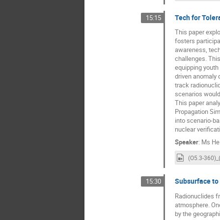
Tech for Toler
15:15
This paper explo
fosters particip
awareness, tech
challenges. Thi
equipping youth 
driven anomaly d
track radionucli
scenarios would
This paper analy
Propagation Simu
into scenario-ba
nuclear verifica
Speaker
:
Ms
He
Subsurface to
15:30
Radionuclides fr
atmosphere. Once
by the geographi