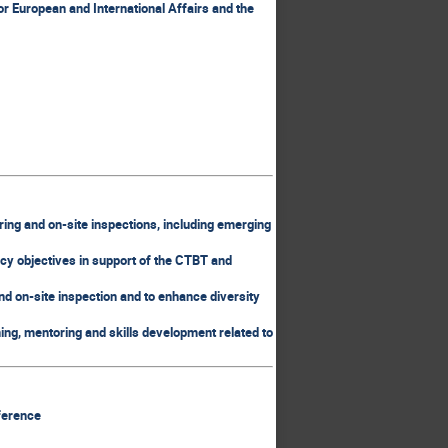
r European and International Affairs and the
ring and on-site inspections, including emerging
icy objectives in support of the CTBT and
nd on-site inspection and to enhance diversity
ining, mentoring and skills development related to
nference