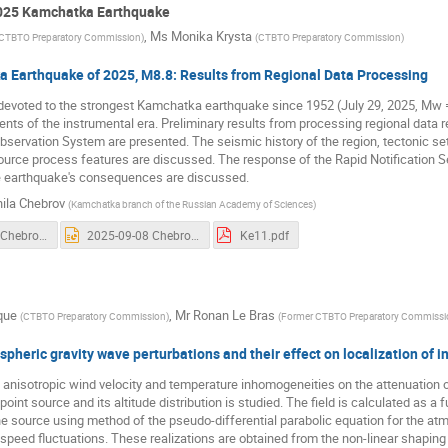
2025 Kamchatka Earthquake
,
Ms
Monika Krysta
CTBTO Preparatory Commission
)
(
CTBTO Preparatory Commission
)
 Earthquake of 2025, M8.8: Results from Regional Data Processing
 devoted to the strongest Kamchatka earthquake since 1952 (July 29, 2025, Mw 
ents of the instrumental era. Preliminary results from processing regional dat
servation System are presented. The seismic history of the region, tectonic s
urce process features are discussed. The response of the Rapid Notification S
he earthquake's consequences are discussed.
ila Chebrov
(
Kamchatka branch of the Russian Academy of Sciences
)
2025-09-08 Chebrov.mp4
2025-09-08 Chebrov.pptx
Ke11.pdf
que
,
Mr
Ronan Le Bras
(
CTBTO Preparatory Commission
)
(
Former CTBTO Preparatory Commissi
pheric gravity wave perturbations and their effect on localization of in
 anisotropic wind velocity and temperature inhomogeneities on the attenuation of
oint source and its altitude distribution is studied. The field is calculated as a 
e source using method of the pseudo-differential parabolic equation for the atm
speed fluctuations. These realizations are obtained from the non-linear shaping 