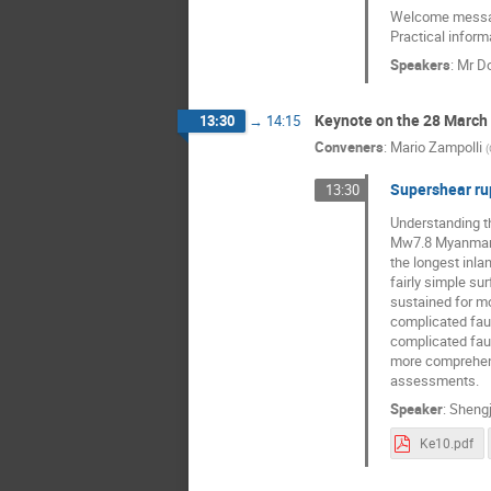
Welcome messag
Practical inform
Speakers
:
Mr
Do
Keynote on the 28 Marc
13:30
→
14:15
Conveners
:
Mario Zampolli
(
Supershear ru
13:30
Understanding t
Mw7.8 Myanmar e
the longest inl
fairly simple su
sustained for m
complicated faul
complicated fau
more comprehensi
assessments.
Speaker
:
Shengj
Ke10.pdf