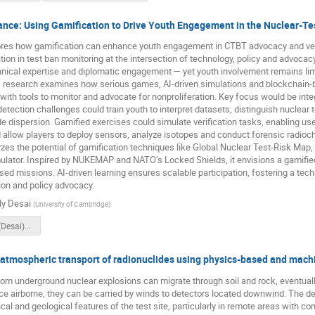
ance: Using Gamification to Drive Youth Engagement in the Nuclear-Te
res how gamification can enhance youth engagement in CTBT advocacy and verifi
ation in test ban monitoring at the intersection of technology, policy and advoc
nical expertise and diplomatic engagement — yet youth involvement remains lim
s research examines how serious games, AI-driven simulations and blockchain-b
with tools to monitor and advocate for nonproliferation. Key focus would be integ
etection challenges could train youth to interpret datasets, distinguish nuclea
de dispersion. Gamified exercises could simulate verification tasks, enabling us
 allow players to deploy sensors, analyze isotopes and conduct forensic radio
zes the potential of gamification techniques like Global Nuclear Test-Risk Map,
lator. Inspired by NUKEMAP and NATO’s Locked Shields, it envisions a gamified 
sed missions. AI-driven learning ensures scalable participation, fostering a tech
tion and policy advocacy.
ly Desai
(
University of Cambridge
)
(O5.3-360)_(Desai)_Recording.mp4
 atmospheric transport of radionuclides using physics-based and mach
om underground nuclear explosions can migrate through soil and rock, eventuall
 airborne, they can be carried by winds to detectors located downwind. The dete
cal and geological features of the test site, particularly in remote areas with c