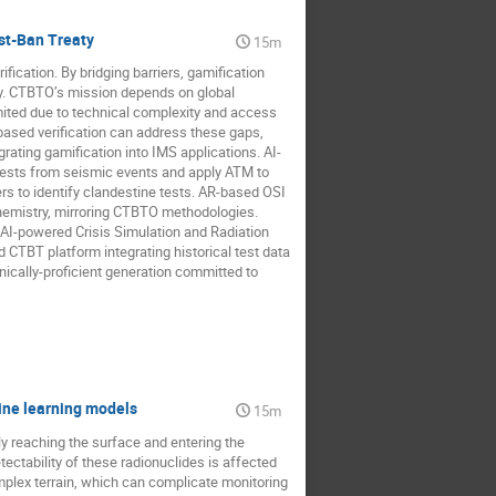
st-Ban Treaty
15m
cation. By bridging barriers, gamification
acy. CTBTO’s mission depends on global
ited due to technical complexity and access
ased verification can address these gaps,
rating gamification into IMS applications. AI-
r tests from seismic events and apply ATM to
ers to identify clandestine tests. AR-based OSI
chemistry, mirroring CTBTO methodologies.
 AI-powered Crisis Simulation and Radiation
CTBT platform integrating historical test data
nically-proficient generation committed to
ine learning models
15m
y reaching the surface and entering the
ctability of these radionuclides is affected
omplex terrain, which can complicate monitoring