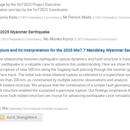
e by the SnT2025 Project Executive
ation and tips by the SnT2025 Coordinator
unia Keda
,
Mr
Pierrick Mialle
(
CTBTO Preparatory Commission
)
(
CTBTO Preparatory Commis
h 2025 Myanmar Earthquake
,
Ms
Monika Krysta
CTBTO Preparatory Commission
)
(
CTBTO Preparatory Commission
)
pture and its interpretation for the 2025 Mw7.7 Mandalay, Myanmar E
he relationship between earthquake rupture dynamics and fault structure is fu
arthquake is a valuable case to advance this understanding. Here we show 
and rupture of near 500 km along the Sagaing fault passing through the seismic
rface trace. The initial sub-shear bilateral rupture accelerated to a supershear 
ore than 200 km, as constrained by multiple seismic observations and analysis
t related structure. We propose that the combination of a simple fault geometry,
lt structure enabled the sustained supershear rupture. Our findings emphasize
ve fault related structure are crucial for advancing earthquake cycle simulat
i Wei
(
Nanyang Technological University, Singapore
)
Ke10_ShengjiWei-Keynote.pptx