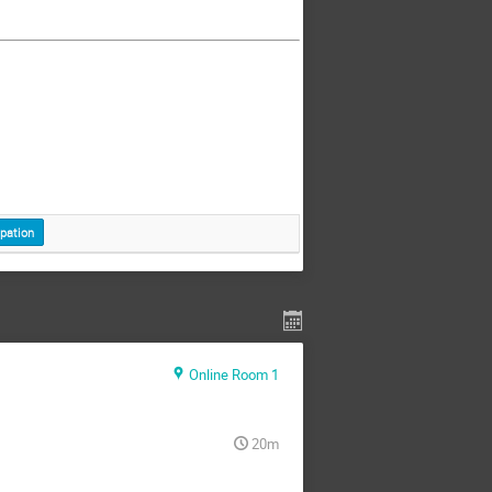
ipation
Online Room 1
20m