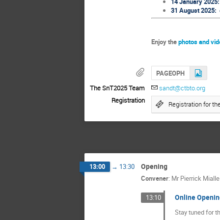
14 January 2025: 
31 August 2025: d
Enjoy the
photos and vi
PAGEOPH
The SnT2025 Team
sandt@ctbto.org
Registration
Registration for 
Opening
13:00
→
13:30
Convener
:
Mr
Pierrick Mialle
Online Openin
13:10
Stay tuned for t