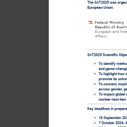
The SnT2025 was organise
European Union.
SnT2025 Scientific Obje
To identify metho
and game-changi
To highlight how 
promote its unive
To connect, inspi
across gender, ge
To impact global s
nuclear-test-ban 
Key deadlines in prepara
16 September 2024
7 October 2024: 