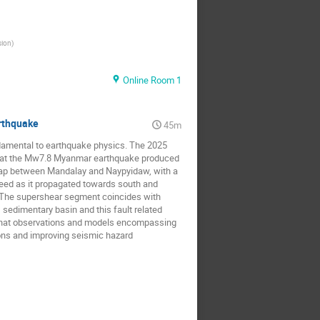
sion
)
Online Room 1
arthquake
45m
ndamental to earthquake physics. The 2025
that the Mw7.8 Myanmar earthquake produced
 gap between Mandalay and Naypyidaw, with a
speed as it propagated towards south and
. The supershear segment coincides with
 sedimentary basin and this fault related
 that observations and models encompassing
ions and improving seismic hazard