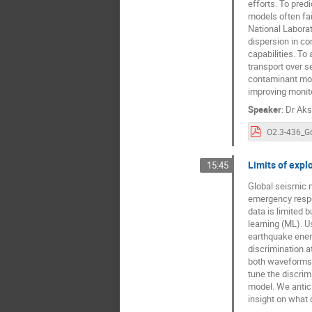
efforts. To pred
models often fai
National Laborat
dispersion in co
capabilities. To
transport over 
contaminant move
improving monito
Speaker
:
Dr
Aks
Limits of expl
15:45
Global seismic m
emergency respo
data is limited 
learning (ML). U
earthquake energ
discrimination a
both waveforms 
tune the discrim
model. We antici
insight on what 