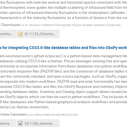
he fluctuations with both the vertical and horizontal spectra consistent with t
d thermospheric wave guides the multiple scattering of infrasound field from the 
mber spectra of infrasound intensity fluctuations in the stratospheric (altitud
characteristics of the intensity fluctuations as a function of distance from the 
r Chunchuzov
(
A.M. Obukhov Institute of Atmospheric Physics, Russian Academy of Sciences
)
Q1-1-133_Chunchuzov.pdf
Q1.1-133_Chunchuzov_recording.pptx
 for integrating CSS3.0-like database tables and files into ObsPy wor
lanl-seismoacoustics.github.io/pisces/) is a python-based data management librar
atabases utilizing CSS3.0-like schemas. Pisces leverages existing free and ope
ommunity to incorporate information from these databases into python workflows
instrument response files (PAZFIR files) and the conversion of database tables
are the community standard, and open source packages, such as ObsPy, support
o incorporate into modern workflows. PAZFIR read and write functionality has bee
ranslate CSS3.0-like tables and files into ObsPy Response and Inventory Objects
ponding database tables. Inventory and Catalog object support allows researche
 into ObsPy objects which can then be used in python workflows. The inclusion of 
0-like databases into Python-based geophysical analysis workflows and provide
ed by Los Alamos researchers.
ristine Gammans
(
Los Alamos National Laboratory (LANL)
)
O3.1-256_Gammans.pdf
O3.1-256_Gammans_recording.mp4