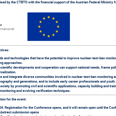
d by the CTBTO with the financial support of the Austrian Federal Ministry fo
ctives:
ds and technologies that have the potential to improve nuclear-test-ban monito
ng approaches.
scientific developments and cooperation can support national needs, frame pol
rsalization.
re and integrate diverse communities involved in nuclear-test-ban monitoring a
ography and generations, and to include early career professionals and youth.
ociety by promoting civil and scientific applications, capacity building and tra
monitoring and evolving verification techniques.
tion for the event:
: Registration for the Conference opens, and it will remain open until the Co
Abstract submission opens