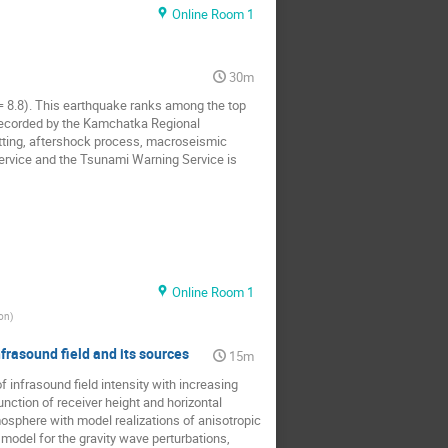
Online Room 1
30m
= 8.8). This earthquake ranks among the top
a recorded by the Kamchatka Regional
etting, aftershock process, macroseismic
ervice and the Tsunami Warning Service is
Online Room 1
on
)
frasound field and its sources
15m
 infrasound field intensity with increasing
function of receiver height and horizontal
osphere with model realizations of anisotropic
model for the gravity wave perturbations,