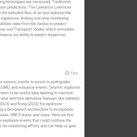
ing techniques are necessary. Traditional
ersion predictions. The Lawrence Livermore
the turbulent flow of air and radionuclide
expensive, limiting real-time monitoring
tilizes data from the Aeolus to predict
Flow and Transport) model, which simulates
nce our ability to predict dispersion,
15m
ut seismic events to assist in earthquake
s (UNE) and nuisance events. Seismic explosion
shown to be useful data labeling in machine
ms and their derivative features like radiated
(2023) and Kong (2022) for explosion
ng a two-branch architecture to incorporate
-wave, UNE P-wave, and noise. Here we fine
e explosion events that could confuse the
 for monitoring efforts and can help us gain