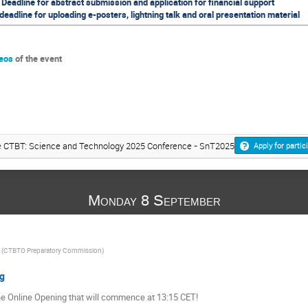
Deadline for abstract submission and application for financial support
eadline for uploading e-posters, lightning talk and oral presentation material
deos
of the event
the CTBT: Science and Technology 2025 Conference - SnT2025
Apply for partic
Monday 8 September
(
CTBTO Preparatory Commission
)
g
he Online Opening that will commence at 13:15 CET!