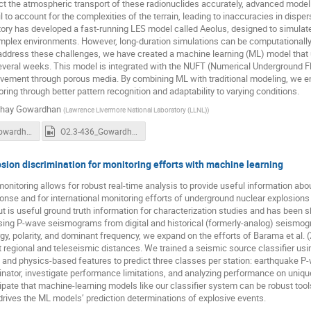
ict the atmospheric transport of these radionuclides accurately, advanced model
l to account for the complexities of the terrain, leading to inaccuracies in disp
ory has developed a fast-running LES model called Aeolus, designed to simulate 
mplex environments. However, long-duration simulations can be computationally 
 address these challenges, we have created a machine learning (ML) model that u
several weeks. This model is integrated with the NUFT (Numerical Underground 
ment through porous media. By combining ML with traditional modeling, we enha
ring through better pattern recognition and adaptability to varying conditions.
hay Gowardhan
(
Lawrence Livermore National Laboratory (LLNL)
)
O2.3-436_Gowardhan.pdf
O2.3-436_Gowardhan_recording.mp4
osion discrimination for monitoring efforts with machine learning
onitoring allows for robust real-time analysis to provide useful information abo
nse and for international monitoring efforts of underground nuclear explosion
but is useful ground truth information for characterization studies and has been 
sing P-wave seismograms from digital and historical (formerly-analog) seismogra
y, polarity, and dominant frequency, we expand on the efforts of Barama et al. 
t regional and teleseismic distances. We trained a seismic source classifier usi
and physics-based features to predict three classes per station: earthquake P
inator, investigate performance limitations, and analyzing performance on uniqu
pate that machine-learning models like our classifier system can be robust tools
drives the ML models’ prediction determinations of explosive events.