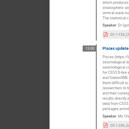
which produces t
stratospheric an
vertical wave nu
The statistical 
Speaker
:
Dr
Igo
Pisces updates
15:00
Pisces (https://
seismological d
seismological c
for CSS3.0-like 
and StationXML 
them difficult t
researchers to t
and their corres
results directly
data from CSS3.
packages provid
Speaker
:
Ms
Ch