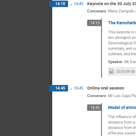
Keynote on the 30 July 
14:15
→
14:45
Conveners
:
Mario Zampolli
(
The Kamchatka
14:15
This keynote is
ten strongest ev
Seismological Ob
summary, and so
outlined, and t
Speaker
:
Mr
Dan
Online oral session
14:45
→
16:45
Conveners
:
Mr
Luis Gaya Pi
Model of atmos
14:45
The influence of
distance from a p
distance from th
effective sound 