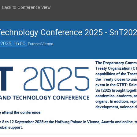
Back to Conference View
Technology Conference 2025 - SnT20
 2025, 16:00
Europe/Vienna
The Preparatory Commi
Treaty Organization (CT
capabilities of the Trea
the Treaty closer to uni
event in the CTBT: Sci
SnT2025 brought togethe
academics, students, a
organs. In addition, rep
development, science d
o attend the conference.
8 to 12 September 2025 at the Hofburg Palace in Vienna, Austria and online, t
lobal support.