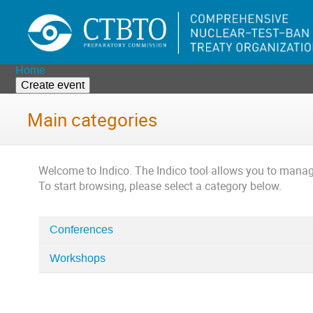
Home
Create event
Main categories
Welcome to Indico. The Indico tool allows you to man
To start browsing, please select a category below.
Conferences
Categories
in
Workshops
Home