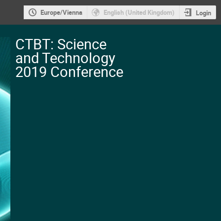
Europe/Vienna
English (United Kingdom)
Login
CTBT: Science
and Technology
2019 Conference