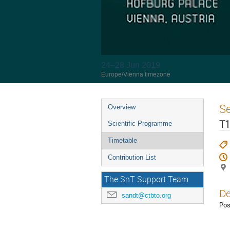
24–28 Jun 2019
Europe/Vienna timezone
S
Overview
T1
Scientific Programme
Timetable
Contribution List
The SnT Support Team
De
sandt@ctbto.org
Pos