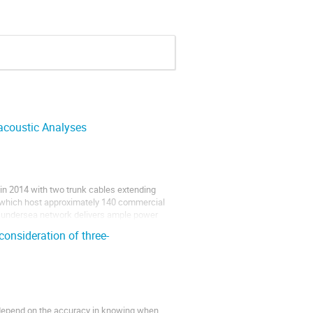
acoustic Analyses
in 2014 with two trunk cables extending
s which host approximately 140 commercial
is undersea network delivers ample power
onsideration of three-
 depend on the accuracy in knowing when