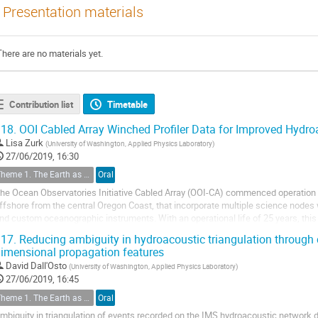
Presentation materials
There are no materials yet.
Contribution list
Timetable
18.
OOI Cabled Array Winched Profiler Data for Improved Hydro
Lisa Zurk
(
University of Washington, Applied Physics Laboratory
)
27/06/2019, 16:30
Theme 1. The Earth as a Complex System
Oral
he Ocean Observatories Initiative Cabled Array (OOI-CA) commenced operation 
ffshore from the central Oregon Coast, that incorporate multiple science node
nd custom oceanographic instruments. With an operational life of 25 years, th
nd real-time data acquisition to...
17.
Reducing ambiguity in hydroacoustic triangulation through c
imensional propagation features
David Dall'Osto
(
University of Washington, Applied Physics Laboratory
)
27/06/2019, 16:45
Theme 1. The Earth as a Complex System
Oral
mbiguity in triangulation of events recorded on the IMS hydroacoustic network