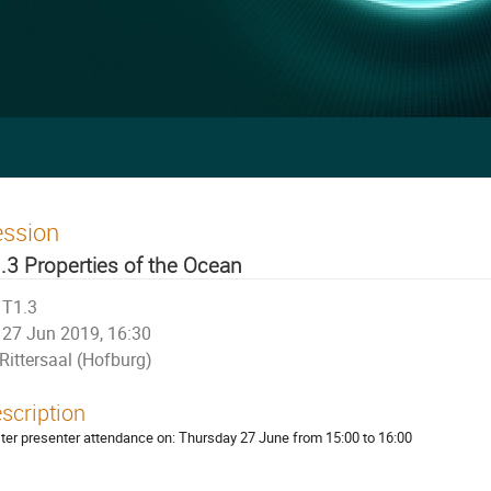
ession
.3 Properties of the Ocean
T1.3
27 Jun 2019, 16:30
Rittersaal (Hofburg)
scription
ter presenter attendance on: Thursday 27 June from 15:00 to 16:00