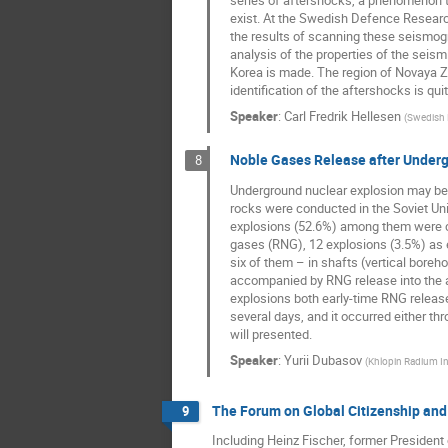
series of aftershocks, a phenomenon t
exist. At the Swedish Defence Researc
the results of scanning these seismogra
analysis of the properties of the seism
Korea is made. The region of Novaya Z
identification of the aftershocks is qu
Speaker
:
Carl Fredrik Hellesen
(
Swedish 
Noble Gases Release after Underg
8
Underground nuclear explosion may be f
rocks were conducted in the Soviet Uni
explosions (52.6%) among them were cl
gases (RNG), 12 explosions (3.5%) as e
six of them – in shafts (vertical boreh
accompanied by RNG release into the a
explosions both early-time RNG release
several days, and it occurred either t
will presented.
Speaker
:
Yurii Dubasov
(
Khlopin Radium In
The Forum on Global Citizenship and 
9
Including Heinz Fischer, former President