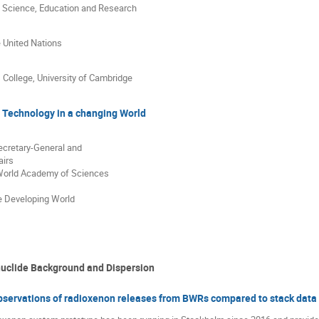
of Science, Education and Research
e United Nations
s College, University of Cambridge
 Technology in a changing World
ecretary-General and
airs
 World Academy of Sciences
e Developing World
uclide Background and Dispersion
observations of radioxenon releases from BWRs compared to stack data