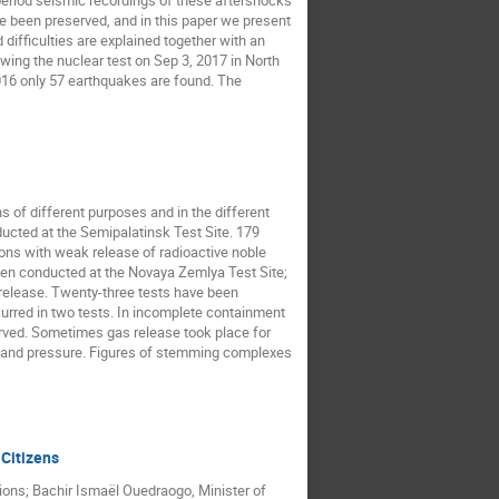
period seismic recordings of these aftershocks
 been preserved, and in this paper we present
difficulties are explained together with an
owing the nuclear test on Sep 3, 2017 in North
016 only 57 earthquakes are found. The
 of different purposes and in the different
ucted at the Semipalatinsk Test Site. 179
ns with weak release of radioactive noble
been conducted at the Novaya Zemlya Test Site;
G release. Twenty-three tests have been
urred in two tests. In incomplete containment
erved. Sometimes gas release took place for
re and pressure. Figures of stemming complexes
 Citizens
tions; Bachir Ismaël Ouedraogo, Minister of