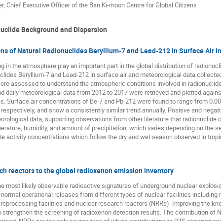
r, Chief Executive Officer of the Ban Ki-moon Centre for Global Citizens
uclide Background and Dispersion
s of Natural Radionuclides Beryllium-7 and Lead-212 in Surface Air in
n the atmosphere play an important part in the global distribution of radionucli
uclides Beryllium-7 and Lead-212 in surface air and meteorological data collect
re assessed to understand the atmospheric conditions involved in radionuclide dis
 daily meteorological data from 2012 to 2017 were retrieved and plotted agains
ons. Surface air concentrations of Be-7 and Pb-212 were found to range from 
espectively, and show a consistently similar trend annually. Positive and nega
rological data, supporting observations from other literature that radionuclide c
ature, humidity, and amount of precipitation, which varies depending on the se
e activity concentrations which follow the dry and wet season observed in tropi
rch reactors to the global radioxenon emission inventory
e most likely observable radioactive signatures of underground nuclear explosi
normal operational releases from different types of nuclear facilities includin
, reprocessing facilities and nuclear research reactors (NRRs). Improving the k
 strengthen the screening of radioxenon detection results. The contribution of