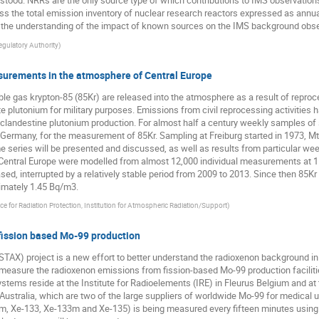
erstood. NRRs are the only source type of which contributions to IMS observatio
sess the total emission inventory of nuclear research reactors expressed as annua
 the understanding of the impact of known sources on the IMS background obse
egulatory Authority
)
asurements in the atmosphere of Central Europe
oble gas krypton-85 (85Kr) are released into the atmosphere as a result of repro
te plutonium for military purposes. Emissions from civil reprocessing activities
r clandestine plutonium production. For almost half a century weekly samples of 
Germany, for the measurement of 85Kr. Sampling at Freiburg started in 1973, Mt
 series will be presented and discussed, as well as results from particular we
Central Europe were modelled from almost 12,000 individual measurements at 11
ed, interrupted by a relatively stable period from 2009 to 2013. Since then 85Kr
ximately 1.45 Bq/m3.
ice for Radiation Protection, Institution for Atmospheric Radiation/Support
)
fission based Mo-99 production
AX) project is a new effort to better understand the radioxenon background in 
y measure the radioxenon emissions from fission-based Mo-99 production facilitie
ems reside at the Institute for Radioelements (IRE) in Fleurus Belgium and at 
ustralia, which are two of the large suppliers of worldwide Mo-99 for medical u
1m, Xe-133, Xe-133m and Xe-135) is being measured every fifteen minutes usin