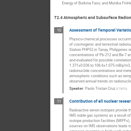
Energy of Burkina Faso; and Monika Fröhle
T2.4 Atmospheric and Subsurface Radion
Assessment of Temporal Variation
10
Physico-chemical processes occurring i
of cosmogenic and terrestrial radion
Station PHP52 in Tanay, Philippines we
concentrations of Pb-212 and Be-7 and
and evaluated for possible correlati
1.371±0.036 to 106.6±1.075 mBq/m3, r
radionuclide concentrations and meteo
atmospheric conditions such as temper
observed annual trends on radionuclid
Speaker
:
Paolo Tristan Cruz
(
CTBTO
)
Contribution of all nuclear resea
11
Radioactive xenon isotopes provide th
IMS noble gas systems as a result of 
isotope production facilities (MIPFs)
sources on IMS observations leads to