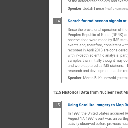
of the detector technology and exampl
Speaker
:
Judah Friese
(
Pacific Northwest
Search for radioxenon signals at
14
Since the provisional operation of t
People’s Republic of Korea (DPRK) at t
observations were made by IMS station
events and, therefore, consistent wit
recorded in April 2013 are considered 
with in-depth scientific analysis, pa
samples than initially thought may co
and were captured at IMS stations. T
research and development can be rec
Speaker
:
Martin B. Kalinowski
(
CTBTO P
T2.5 Historical Data from Nuclear Test M
Using Satellite Imagery to Map 
15
In 1997, the United States accused Ru
August 17, 1997, event was an earthqua
activity observed before previous nuc