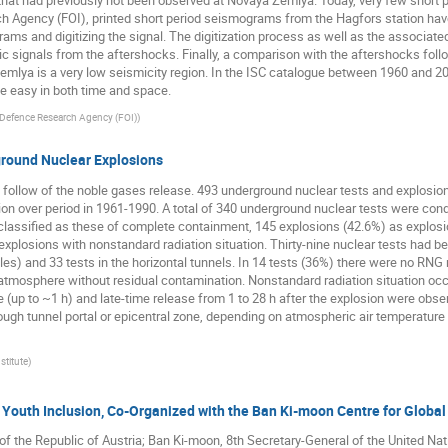
hat had previously not been observed at Novaya Zemlya. Today, very few short 
h Agency (FOI), printed short period seismograms from the Hagfors station have
ms and digitizing the signal. The digitization process as well as the associated 
ic signals from the aftershocks. Finally, a comparison with the aftershocks foll
emlya is a very low seismicity region. In the ISC catalogue between 1960 and 2
ite easy in both time and space.
Defence Research Agency (FOI)
)
round Nuclear Explosions
ollow of the noble gases release. 493 underground nuclear tests and explosions
on over period in 1961-1990. A total of 340 underground nuclear tests were cond
assified as these of complete containment, 145 explosions (42.6%) as explosio
xplosions with nonstandard radiation situation. Thirty-nine nuclear tests had 
oles) and 33 tests in the horizontal tunnels. In 14 tests (36%) there were no RN
tmosphere without residual contamination. Nonstandard radiation situation occ
 (up to ~1 h) and late-time release from 1 to 28 h after the explosion were obs
hrough tunnel portal or epicentral zone, depending on atmospheric air temperatu
stitute
)
Youth Inclusion, Co-Organized with the Ban Ki-moon Centre for Global
 of the Republic of Austria; Ban Ki-moon, 8th Secretary-General of the United Na