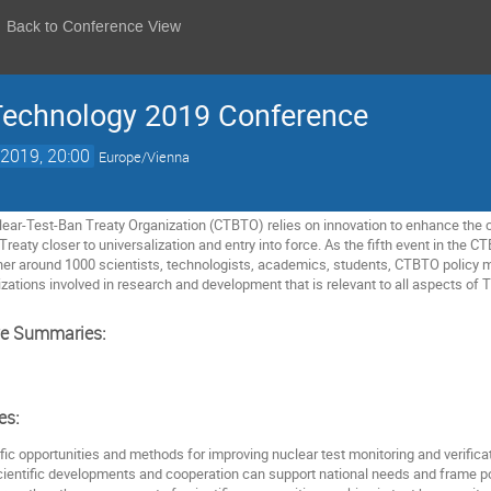
Back to Conference View
Technology 2019 Conference
2019, 20:00
Europe/Vienna
r-Test-Ban Treaty Organization (CTBTO) relies on innovation to enhance the capa
Treaty closer to universalization and entry into force. As the fifth event in th
ther around 1000 scientists, technologists, academics, students, CTBTO policy
zations involved in research and development that is relevant to all aspects of Tr
ve Summaries:
es:
ific opportunities and methods for improving nuclear test monitoring and verificat
cientific developments and cooperation can support national needs and frame pol