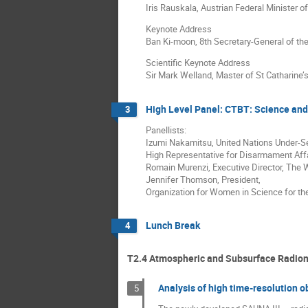
Iris Rauskala, Austrian Federal Minister 
Keynote Address
Ban Ki-moon, 8th Secretary-General of th
Scientific Keynote Address
Sir Mark Welland, Master of St Catharine’
High Level Panel: CTBT: Science and
3
Panellists:
Izumi Nakamitsu, United Nations Under-S
High Representative for Disarmament Aff
Romain Murenzi, Executive Director, The
Jennifer Thomson, President,
Organization for Women in Science for th
Lunch Break
4
T2.4 Atmospheric and Subsurface Radion
Analysis of high time-resolution 
5