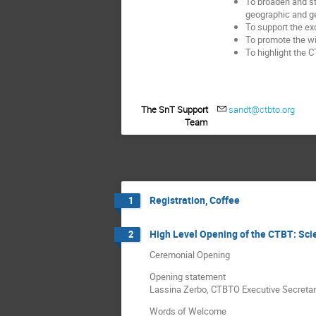
To broaden and st
geographic and g
To support the e
To promote the wid
To highlight the 
The SnT Support
sandt@ctbto.org
Team
Registration, Coffee
1
High Level Opening of the CTBT: Sc
2
Ceremonial Opening
Opening statement
Lassina Zerbo, CTBTO Executive Secretar
Words of Welcome