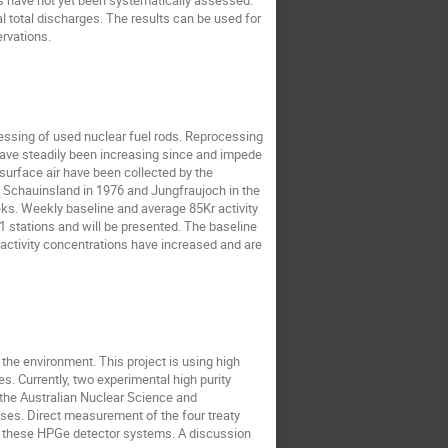
ns have not yet been systematically assessed.
l total discharges. The results can be used for
rvations.
cessing of used nuclear fuel rods. Reprocessing
 have steadily been increasing since and impede
surface air have been collected by the
 Schauinsland in 1976 and Jungfraujoch in the
eks. Weekly baseline and average 85Kr activity
 stations and will be presented. The baseline
 activity concentrations have increased and are
the environment. This project is using high
s. Currently, two experimental high purity
the Australian Nuclear Science and
ses. Direct measurement of the four treaty
g these HPGe detector systems. A discussion