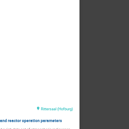
Rittersaal (Hofburg)
 and reactor operation parameters