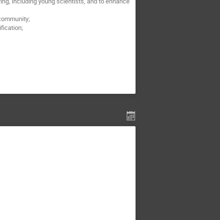
ng, including young scientists, and to enhance
 community;
fication;