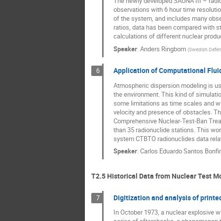
The newly developed SAUNA III – radio
observations with 6 hour time resoluti
of the system, and includes many obser
ratios, data has been compared with st
calculations of different nuclear produ
Speaker
:
Anders Ringbom
(
Swedish Defen
Application of Computational Flui
6
Atmospheric dispersion modeling is use
the environment. This kind of simulati
some limitations as time scales and wi
velocity and presence of obstacles. Th
Comprehensive Nuclear-Test-Ban Treaty
than 35 radionuclide stations. This 
system CTBTO radionuclides data relat
Speaker
:
Carlos Eduardo Santos Bonf
T2.5 Historical Data from Nuclear Test M
Digitization and analysis of prin
7
In October 1973, a nuclear explosive 