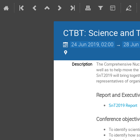
CTBT: Science and 
24 Jun 2019, 02:00
→
28 Jun 
Description
The Comprehensive Nuclea
well as to help move the 
SnT2019 will bring toge
representatives of organi
Report and Executi
SnT2019 Report
Conference objectiv
To identify scient
To identify how s