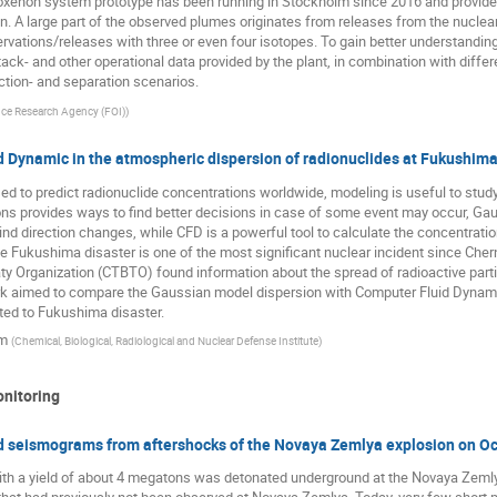
xenon system prototype has been running in Stockholm since 2016 and provided
on. A large part of the observed plumes originates from releases from the nucle
vations/releases with three or even four isotopes. To gain better understandi
ack- and other operational data provided by the plant, in combination with diffe
ction- and separation scenarios.
ce Research Agency (FOI)
)
d Dynamic in the atmospheric dispersion of radionuclides at Fukushima
d to predict radionuclide concentrations worldwide, modeling is useful to study
ons provides ways to find better decisions in case of some event may occur, Ga
nd direction changes, while CFD is a powerful tool to calculate the concentratio
e Fukushima disaster is one of the most significant nuclear incident since Cher
 Organization (CTBTO) found information about the spread of radioactive parti
work aimed to compare the Gaussian model dispersion with Computer Fluid Dyna
ed to Fukushima disaster.
im
(
Chemical, Biological, Radiological and Nuclear Defense Institute
)
onitoring
ted seismograms from aftershocks of the Novaya Zemlya explosion on O
with a yield of about 4 megatons was detonated underground at the Novaya Zemly