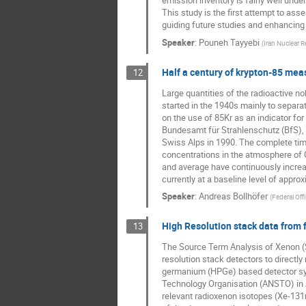
emission inventory is fairly well und
This study is the first attempt to as
guiding future studies and enhancing
Speaker
:
Pouneh Tayyebi
(
Iran Nuclear R
Half a century of krypton-85 me
12
Large quantities of the radioactive n
started in the 1940s mainly to separa
on the use of 85Kr as an indicator fo
Bundesamt für Strahlenschutz (BfS), 
Swiss Alps in 1990. The complete time
concentrations in the atmosphere of 
and average have continuously increas
currently at a baseline level of appro
Speaker
:
Andreas Bollhöfer
(
Federal Off
High Resolution stack data from 
13
The Source Term Analysis of Xenon (ST
resolution stack detectors to directl
germanium (HPGe) based detector syst
Technology Organisation (ANSTO) in A
relevant radioxenon isotopes (Xe-13