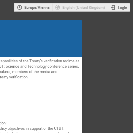
Europe/Vienna
English (United Kingdom)
Login
bilities of the Treaty’s verification regime as
e CTBT: Science and Technology conference series,
 makers, members of the media and
eaty verification.
ion;
icy objectives in support of the CTBT;