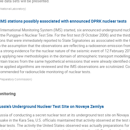
e data sets will be presented.
 National Laboratory
)
 IMS stations possibly associated with announced DPRK nuclear tests
he International Monitoring System (IMS) started, six announced underground nu
he Punggye-ri Nuclear Test Site. For the first test (9 October 2006) and the thi
s that were immediately reported to State Signatories as associated with the t
h the assumption that the observations are reflecting a radioxenon emission from
a strong evidence for the nuclear nature of the seismic event of 12 February 201
rtly applying new methodologies in the domain of atmospheric transport modelling
ntain traces from the same hypothetical emissions that were already identified 
he applied algorithms are reviewed and the IMS observations are scrutinized. C
ommended for radionuclide monitoring of nuclear tests.
reparatory Commission
)
onitoring
Russia's Underground Nuclear Test Site on Novaya Zemlya
ssia of conducting a secret nuclear test at its underground test site on Novaya 
ke in the Kara Sea, U.S. officials maintained that activity observed at the test s
lear tests. The activity the United States observed was actually preparations for