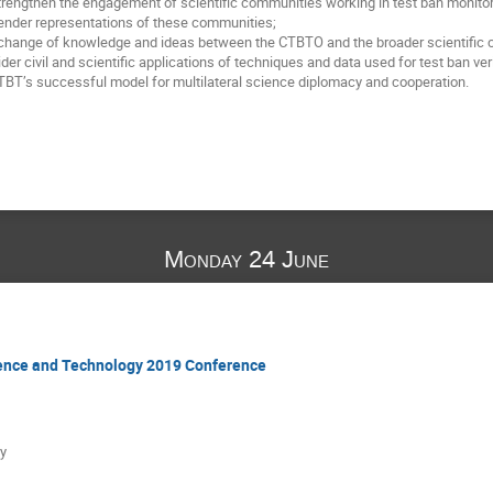
rengthen the engagement of scientific communities working in test ban monitori
ender representations of these communities;
xchange of knowledge and ideas between the CTBTO and the broader scientific
er civil and scientific applications of techniques and data used for test ban veri
CTBT’s successful model for multilateral science diplomacy and cooperation.
Monday 24 June
ience and Technology 2019 Conference
y