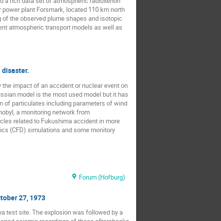
 a rich data set of atmospheric radioxenon
ar power plant Forsmark, located 110 km north
ng of the observed plume shapes and isotopic
rent atmospheric transport models as well as
 disaster.
 the impact of an accident or nuclear event on
ussian model is the most used model but it has
n of particulates including parameters of wind
nobyl, a monitoring network from
cles related to Fukushima accident in more
mics (CFD) simulations and some monitory
Forum (Hofburg)
ctober 27, 1973
a test site. The explosion was followed by a