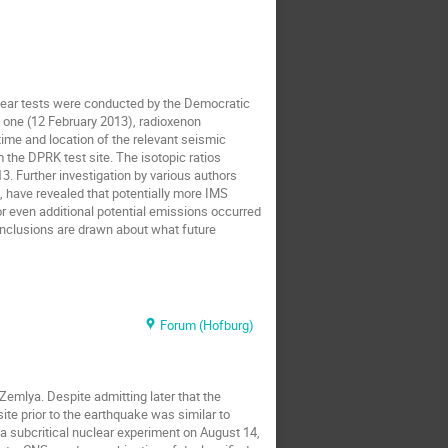
clear tests were conducted by the Democratic
rd one (12 February 2013), radioxenon
ime and location of the relevant seismic
 the DPRK test site. The isotopic ratios
3. Further investigation by various authors
, have revealed that potentially more IMS
or even additional potential emissions occurred
onclusions are drawn about what future
Forum (Hofburg)
Zemlya. Despite admitting later that the
ite prior to the earthquake was similar to
 a subcritical nuclear experiment on August 14,