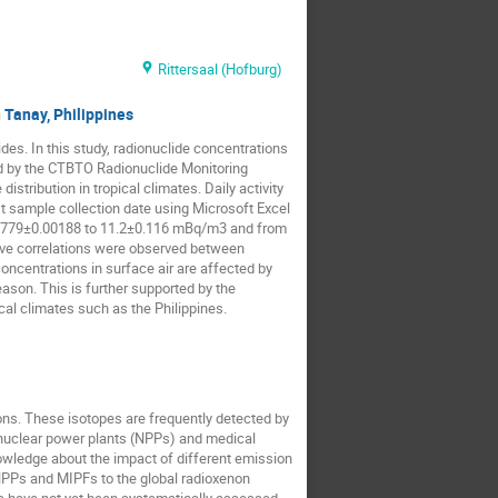
Rittersaal (Hofburg)
 Tanay, Philippines
des. In this study, radionuclide concentrations
ed by the CTBTO Radionuclide Monitoring
tribution in tropical climates. Daily activity
t sample collection date using Microsoft Excel
0.00779±0.00188 to 11.2±0.116 mBq/m3 and from
tive correlations were observed between
oncentrations in surface air are affected by
ason. This is further supported by the
cal climates such as the Philippines.
ons. These isotopes are frequently detected by
g nuclear power plants (NPPs) and medical
nowledge about the impact of different emission
 NPPs and MIPFs to the global radioxenon