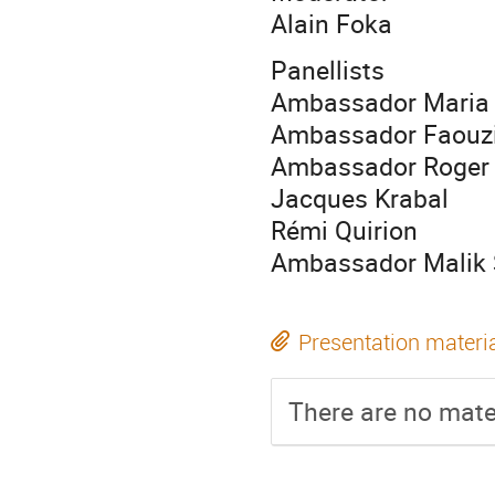
Alain Foka
Panellists
Ambassador Maria A
Ambassador Faouz
Ambassador Roger 
Jacques Krabal
Rémi Quirion
Ambassador Malik 
Presentation materi
There are no mater