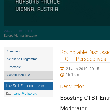
24–28 Jun 2019
Europe/Vienna timezone
Roundtable Discussio
Overview
TICE - Perspectives Et
Scientific Programme
Timetable
24 Jun 2019, 20:15
1h 15m
Contribution List
Description
The SnT Support Team
sandt@ctbto.org
Boosting CTBT Entry
Moderator