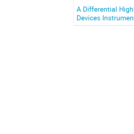
A Differential Hig
Devices Instrumen