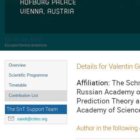
24–28 Jun 2019
Europe/Vienna timezone
Details for Valentin G
Overview
Scientific Programme
Affiliation:
The Schm
Timetable
Russian Academy of
Contribution List
Prediction Theory 
Academy of Scienc
The SnT Support Team
sandt@ctbto.org
Author in the following