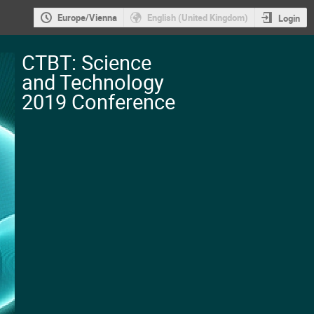
Europe/Vienna
English (United Kingdom)
Login
CTBT: Science
and Technology
2019 Conference