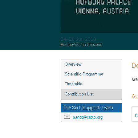
24–28 Jun 2019
Europe/Vienna timezone
De
Overview
Scientific Programme
Affi
Timetable
Contribution List
Au
The SnT Support Team
C
sandt@ctbto.org