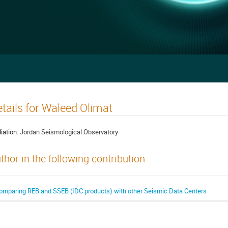
tails for Waleed Olimat
liation:
Jordan Seismological Observatory
thor in the following contribution
omparing REB and SSEB (IDC products) with other Seismic Data Centers