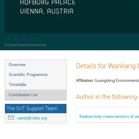
24–28 Jun 2019
Europe/Vienna timezone
Details for Wanliang
Overview
Scientific Programme
Affiliation:
Guangdong Environmental
Timetable
Contribution List
Author in the following
The SnT Support Team
Radioactivity characteristics of
sandt@ctbto.org