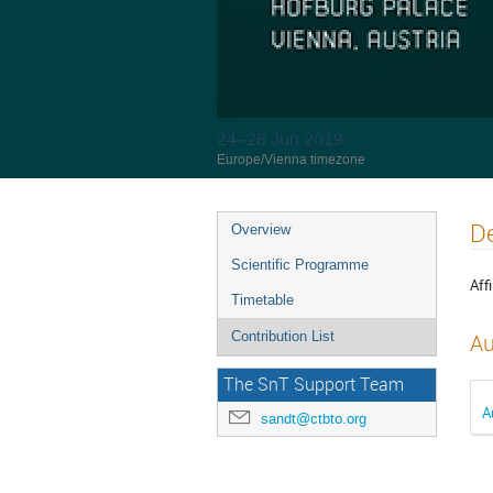
24–28 Jun 2019
Europe/Vienna timezone
De
Overview
Scientific Programme
Affi
Timetable
Contribution List
Au
The SnT Support Team
A
sandt@ctbto.org