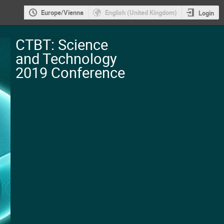
Europe/Vienna
English (United Kingdom)
Login
CTBT: Science
and Technology
2019 Conference