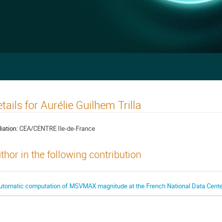
tails for Aurélie Guilhem Trilla
liation:
CEA/CENTRE Ile-de-France
thor in the following contribution
utomatic computation of MSVMAX magnitude at the French National Data Cente