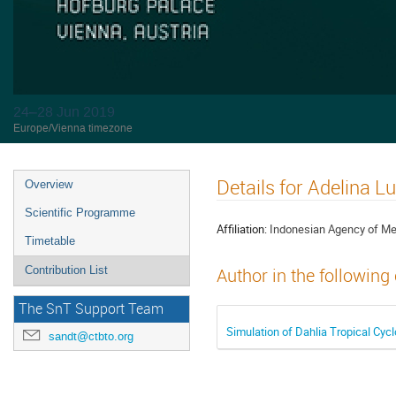
24–28 Jun 2019
Europe/Vienna timezone
Details for Adelina 
Overview
Scientific Programme
Affiliation:
Indonesian Agency of Me
Timetable
Contribution List
Author in the following
The SnT Support Team
Simulation of Dahlia Tropical Cy
sandt@ctbto.org