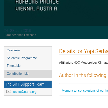
24–28 Jun 2019
Europe/Vienna timezone
Details for Yopi Ser
Overview
Scientific Programme
Affiliation:
NDC Meteorology Climat
Timetable
Contribution List
Author in the following
The SnT Support Team
Moment tensor solutions of earth
sandt@ctbto.org