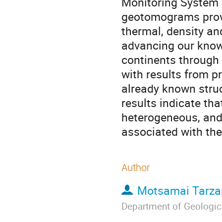
Monitoring System (
geotomograms provi
thermal, density an
advancing our know
continents through
with results from pr
already known struc
results indicate tha
heterogeneous, and 
associated with the
Author
Motsamai Tarza
Department of Geologic