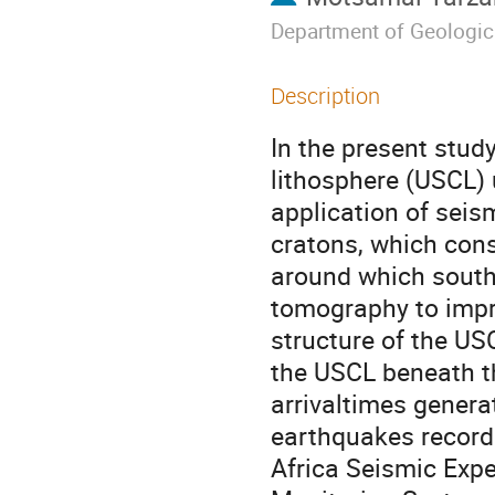
Department of Geologic
Description
In the present stud
lithosphere (USCL) 
application of sei
cratons, which cons
around which south
tomography to impr
structure of the U
the USCL beneath t
arrivaltimes genera
earthquakes record
Africa Seismic Expe