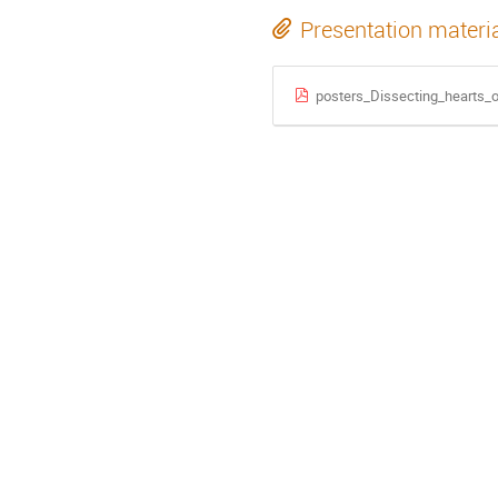
Presentation materi
posters_Dissecting_hearts_