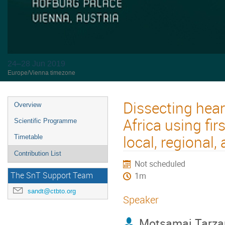
24–28 Jun 2019
Europe/Vienna timezone
Dissecting hear
Overview
Africa using f
Scientific Programme
local, regional
Timetable
Contribution List
Not scheduled
The SnT Support Team
1m
sandt@ctbto.org
Speaker
Motsamai Tarza