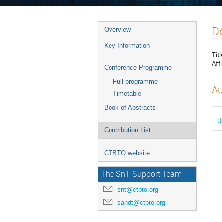
De
Overview
Key Information
Titl
Affi
Conference Programme
Full programme
Au
Timetable
Book of Abstracts
U
Contribution List
CTBTO website
The SnT Support Team
snt@ctbto.org
sandt@ctbto.org