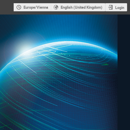
Europe/Vienna
English (United Kingdom)
Login