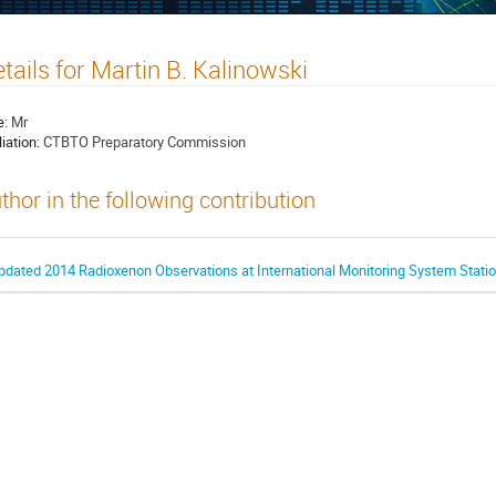
tails for Martin B. Kalinowski
e:
Mr
liation:
CTBTO Preparatory Commission
thor in the following contribution
pdated 2014 Radioxenon Observations at International Monitoring System Stati