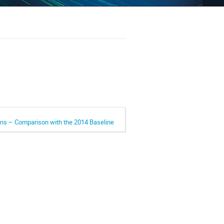
ons – Comparison with the 2014 Baseline