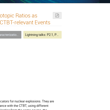
otopic Ratios as
 CTBT-relevant Events
n of Treaty-Relevant Events
Lightning talks: P2.1, P2.3, P4.4
cators for nuclear explosions. They are
iance with the CTBT, using different