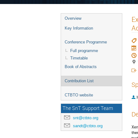
Ex
Overview
Ad
Key Information
Conference Programme
Full programme
Timetable
Book of Abstracts
Contribution List
Sp
CTBTO website
The SnT Support Team
De
snt@ctbto.org
sandt@ctbto.org
Xen
the