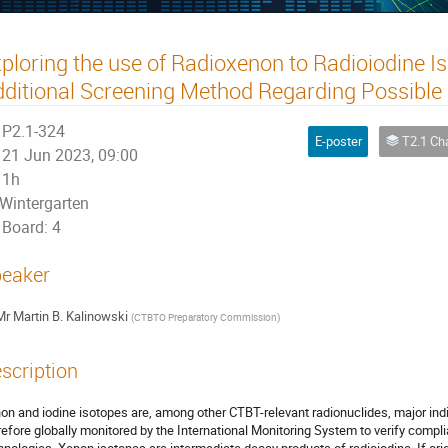
ploring the use of Radioxenon to Radioiodine Is
ditional Screening Method Regarding Possible
P2.1-324
E-poster
T2.1 Characterizatio
21 Jun 2023, 09:00
1h
Wintergarten
Board: 4
eaker
Mr
Martin B. Kalinowski
(
CTBTO Preparatory Commission
)
scription
on and iodine isotopes are, among other CTBT-relevant radionuclides, major indi
refore globally monitored by the International Monitoring System to verify compl