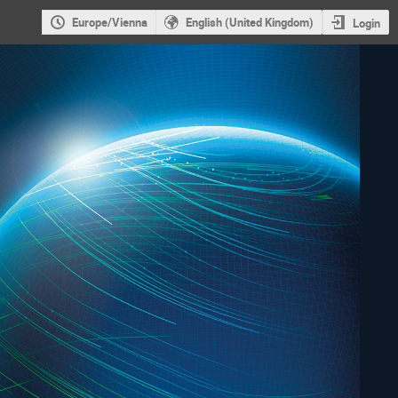
Europe/Vienna
English (United Kingdom)
Login