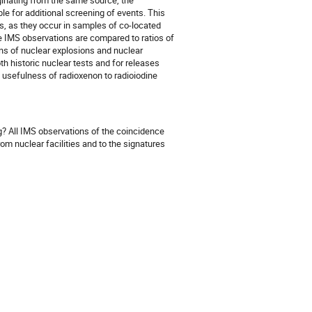
ginating from the same source, the
e for additional screening of events. This
os, as they occur in samples of co-located
se IMS observations are compared to ratios of
ns of nuclear explosions and nuclear
th historic nuclear tests and for releases
 usefulness of radioxenon to radioiodine
g? All IMS observations of the coincidence
om nuclear facilities and to the signatures