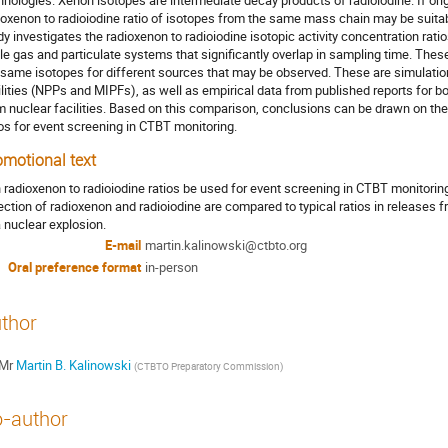
hnologies. Xenon isotopes are intermediate decay products of radioiodine. If ori
ioxenon to radioiodine ratio of isotopes from the same mass chain may be suitabl
dy investigates the radioxenon to radioiodine isotopic activity concentration rati
le gas and particulate systems that significantly overlap in sampling time. The
 same isotopes for different sources that may be observed. These are simulatio
ilities (NPPs and MIPFs), as well as empirical data from published reports for bo
m nuclear facilities. Based on this comparison, conclusions can be drawn on the
ios for event screening in CTBT monitoring.
omotional text
 radioxenon to radioiodine ratios be used for event screening in CTBT monitorin
ection of radioxenon and radioiodine are compared to typical ratios in releases fr
a nuclear explosion.
E-mail
martin.kalinowski@ctbto.org
Oral preference format
in-person
thor
Mr
Martin B. Kalinowski
(
CTBTO Preparatory Commission
)
-author