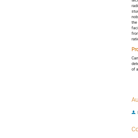
tec
rad
stu
nob
the
fac
fro
rat
Pr
Can
det
of 
Au
Co