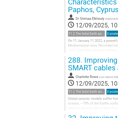
Characteristics
Paphos, Cypru
Dr
Shimaa Elkhouly
(
National 
12/09/2025, 10
T1.2 The Solid Earth and its Structure
E-poste
On 11 January 11 2022, a powerfu
Mediterranean area. Recorded sei
cm/s, indicating intense shaking 
potential damage, PGA, PGV, and i
288.
Improving 
SMART cables a
Charlotte Rowe
(
Los Alamos Nat
12/09/2025, 10
T1.2 The Solid Earth and its Structure
E-poste
Global seismic models suffer fro
oceans, ~70% of the Earth's surf
seismic sensors are on land. Oc
deployments are limited in extent a
32.
Improving t