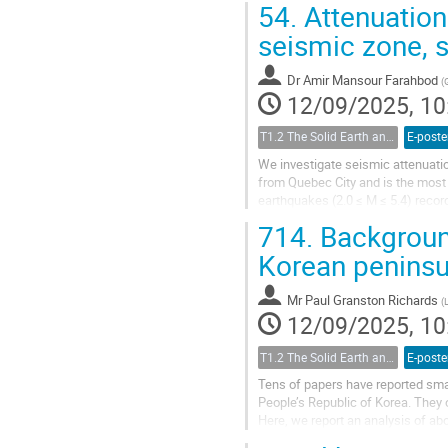
54.
Attenuation
seismic zone, 
Dr
Amir Mansour Farahbod
(
12/09/2025, 10
T1.2 The Solid Earth and its Structure
E-poste
We investigate seismic attenuati
from Quebec City and is the most
earthquakes (2.0 ≤ M ≤ 5.4) reco
find that the highest Q0 (Q at 1 Hz)
714.
Background
Korean penins
Mr
Paul Granston Richards
(
12/09/2025, 10
T1.2 The Solid Earth and its Structure
E-poste
Tens of papers have reported smal
People’s Republic of Korea. They 
Here, we report an analysis of ab
Network (DBSN) that in addition to