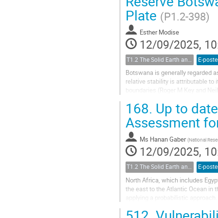
Reserve Botswa
Plate
(P1.2-398)
Esther Modise
12/09/2025, 10
T1.2 The Solid Earth and its Structure
E-poste
Botswana is generally regarded as
relative stability is attributable t
boundaries (Roger M Key and Neil 
earthquake with a magnitude...
168.
Up to date
Assessment for
Ms
Hanan Gaber
(
National Rese
12/09/2025, 10
T1.2 The Solid Earth and its Structure
E-poste
North Africa, which includes Egyp
the east to the Atlantic Ocean in 
applying a probabilistic approac
assess seismic activity. The...
512.
Vulnerabil