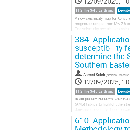
12/09/2025, 10
T1.2 The Solid Earth and its Structure
E-poste
A new seismicity map for Kenya i
magnitude ranges from Mw 2.5 to 7
The seismicity reveals a complex
have the highest seismicity trendi
384.
Applicatio
susceptibility 
determine the S
Southern Easte
Ahmed Saleh
(
National Research
12/09/2025, 10
T1.2 The Solid Earth and its Structure
E-poste
In our present research, we have 
(AMS) fabrics to highlight the str
derivative to identify deep source
The results indicated...
610.
Applicatio
Methodology to