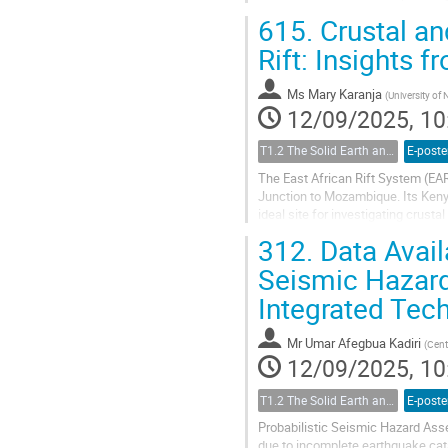
learning techniques....
615.
Crustal an
Rift: Insights 
Ms
Mary Karanja
(
University of 
12/09/2025, 10
T1.2 The Solid Earth and its Structure
E-poste
The East African Rift System (EAR
Junction to Mozambique. Its Kenya
ideal site for investigating crust
variations in crustal thickness...
312.
Data Availa
Seismic Hazard
Integrated Tec
Mr
Umar Afegbua Kadiri
(
Cent
12/09/2025, 10
T1.2 The Solid Earth and its Structure
E-poste
Probabilistic Seismic Hazard Ass
due to incomplete earthquake cat