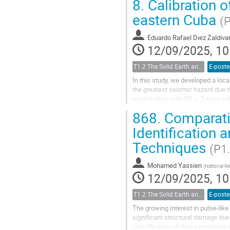
8.
Calibration o
eastern Cuba
(
Eduardo Rafael Diez Zaldiva
12/09/2025, 10
T1.2 The Solid Earth and its Structure
E-poste
In this study, we developed a loc
the greatest seismic hazard due t
earthquakes with ML > 2 were sele
seismic stations within 500 km of 
868.
Comparativ
Identification 
Techniques
(P1
Mohamed Yassien
(
National R
12/09/2025, 10
T1.2 The Solid Earth and its Structure
E-poste
The growing interest in pulse-like 
significant structural damage due 
classification of these impulsiv