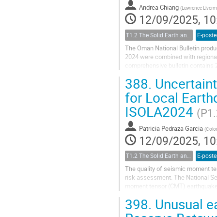
Andrea Chiang
(
Lawrence Livermo
12/09/2025, 10
T1.2 The Solid Earth and its Structure
E-poste
The Oman National Bulletin produ
2024 were combined with regional 
comprehensive bulletin contains 2
improve the view of Oman’s seismic
388.
Uncertaint
for Local Eart
ISOLA2024
(P1.
Patricia Pedraza Garcia
(
Colo
12/09/2025, 10
T1.2 The Solid Earth and its Structure
E-poste
The quality of seismic moment ten
risk assessment. The National Se
moment tensor (CMT) earthquake s
Recently, the Gisola software was.
398.
Unusual ea