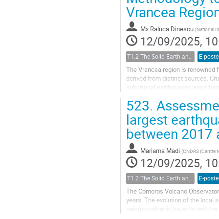
Vrancea Regio
Mx
Raluca Dinescu
(
National In
12/09/2025, 10
T1.2 The Solid Earth and its Structure
E-poste
The Vrancea region is renowned f
derived from distinct sources. Cru
subcrustal earthquakes arise from
slab. This unique region...
523.
Assessment
largest earthq
between 2017
Mariama Madi
(
CNDRS (Centre Na
12/09/2025, 10
T1.2 The Solid Earth and its Structure
E-poste
The Comoros Volcano Observatory h
years. The evolution of the local
seismo-volcanic hazards and the 
Observatory (KVO) bulletin betwe