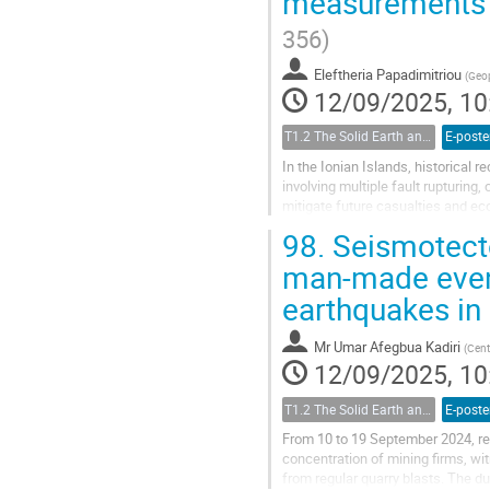
measurements i
356)
Eleftheria Papadimitriou
(
Geop
12/09/2025, 10
T1.2 The Solid Earth and its Structure
E-poste
In the Ionian Islands, historical 
involving multiple fault rupturing
mitigate future casualties and ec
seismic hazard assessments at...
98.
Seismotecto
man-made event
earthquakes in
Mr
Umar Afegbua Kadiri
(
Cent
12/09/2025, 10
T1.2 The Solid Earth and its Structure
E-poste
From 10 to 19 September 2024, res
concentration of mining firms, wi
from regular quarry blasts. The du