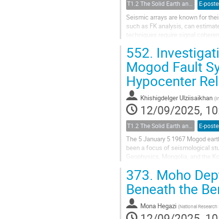
T1.2 The Solid Earth and its Structure
E-poste
Seismic arrays are known for thei
such as FK analysis, can estimat
techniques require signal coheren
signal incoherence. Several...
552.
Investigat
Mogod Fault Sy
Hypocenter Re
Khishigdelger Ulziisaikhan
(
I
12/09/2025, 10
T1.2 The Solid Earth and its Structure
E-poste
The 5 January 5 1967 Mogod earth
been a focus of seismological st
Geophysics, Mongolia, and the K
understanding of this fault system
373.
Moho Depth
Beneath the Be
Mona Hegazi
(
National Research
12/09/2025, 10