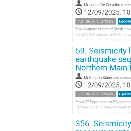
Mr
Juraci De Carvalho
(
Enki E
12/09/2025, 10
T1.2 The Solid Earth and its Structure
E-poste
The southern region of Brazil, co
exhibits low seismic activity comp
time. Notable earthquakes include
near the Uruguay border, and a...
59.
Seismicity 
earthquake sequ
Northern Main 
Mr
Birhanu Kibret
(
Addis Ababa 
12/09/2025, 10
T1.2 The Solid Earth and its Structure
E-poste
From 27 September to 2 November 
Fentale volcanic zone, Northern M
making it a critical area for stud
active stratovolcano, suggesting a 
356.
Seismicity