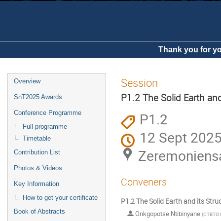
Thank you for yo
Session
Overview
P1.2 The Solid Earth and
SnT2025 Awards
Conference Programme
P1.2
Full programme
12 Sept 2025
Timetable
Zeremoniens
Contribution List
Photos & Videos
Conveners
Key Information
How to get your certificate
P1.2 The Solid Earth and its Stru
Book of Abstracts
Onkgopotse Ntibinyane
(
CTBTO P