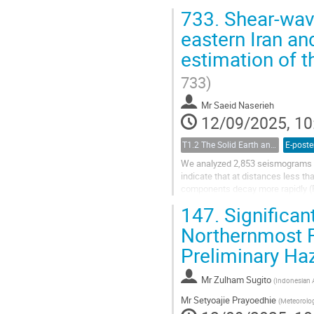
seismotectonic nature and charact
733.
Shear-wave
eastern Iran an
estimation of t
733)
Mr
Saeid Naserieh
12/09/2025, 10
T1.2 The Solid Earth and its Structure
E-poste
We analyzed 2,853 seismograms fr
indicate that at distances less th
components decay more rapidly (R
waves are joined by postcritical re
147.
Significan
Northernmost F
Preliminary H
Mr
Zulham Sugito
(
Indonesian 
Mr
Setyoajie Prayoedhie
(
Meteorolog