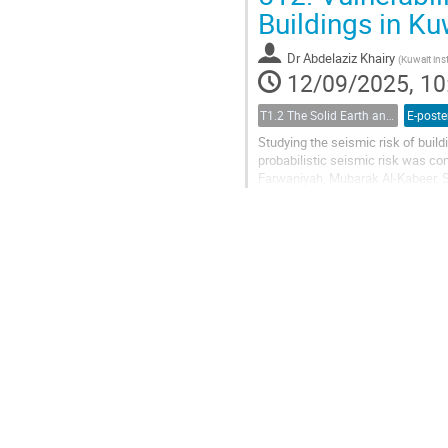
Buildings in K
Dr
Abdelaziz Khairy
(
Kuwait inst
12/09/2025, 10
T1.2 The Solid Earth and its Structure
E-poste
Studying the seismic risk of build
probabilistic seismic risk was c
Farwaniyah, Mubarak Al-Kabeer, S
or mitigate future risks. This study