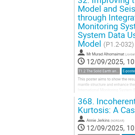
Model and Seis
through Integra
Monitoring Sys
System Data Us
Model
(P1.2-032)
Mr
Murad Alhomaimat
(
Jordan
12/09/2025, 10
T1.2 The Solid Earth and its Structure
E-poste
This poster aims to show the resu
mantle structure and enhance the 
International Monitoring System (
Data from IMS and Non-IMS Station
368.
Incoherent
Kurtosis: A Cas
Annie Jerkins
(
NORSAR
)
12/09/2025, 10