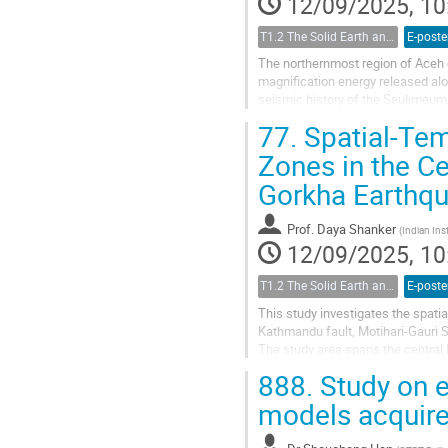
12/09/2025, 10
T1.2 The Solid Earth and its Structure
E-poste
The northernmost region of Aceh c
magnification energy released alon
seismic history of the Seulimeum 
of M 6.5. The earthquake...
77.
Spatial-Tem
Zones in the C
Gorkha Earthq
Prof.
Daya Shanker
(
Indian Ins
12/09/2025, 10
T1.2 The Solid Earth and its Structure
E-poste
This study investigates the spatial
Kathmandu fault, Motihari-Gauri S
The study area spans the central
catalogue comprising 10 500 event
888.
Study on e
models acquire