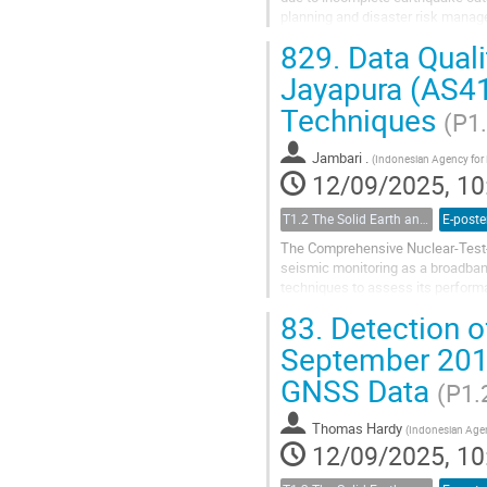
planning and disaster risk manag
catalogue from Local Networks, si
829.
Data Quali
Jayapura (AS41
Techniques
(P1
Jambari .
(
Indonesian Agency for
12/09/2025, 10
T1.2 The Solid Earth and its Structure
E-poste
The Comprehensive Nuclear-Test-Ba
seismic monitoring as a broadband
techniques to assess its performa
records a significantly higher numb
83.
Detection o
September 2018
GNSS Data
(P1.
Thomas Hardy
(
Indonesian Agen
12/09/2025, 10