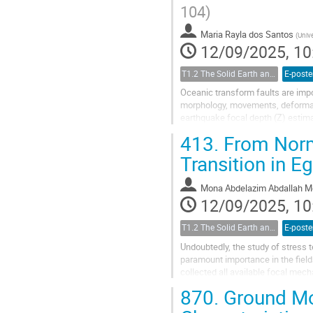
104)
Maria Rayla dos Santos
(
Univ
12/09/2025, 10
T1.2 The Solid Earth and its Structure
E-poste
Oceanic transform faults are impo
morphology, movements, deformati
earthquake focal depth (Z) estimati
due to unfavorable...
413.
From Norma
Transition in E
Mona Abdelazim Abdallah M
12/09/2025, 10
T1.2 The Solid Earth and its Structure
E-poste
Undoubtedly, the study of stress t
paramount importance in the fiel
collected all available focal mech
assess the homogeneity of the...
870.
Ground Mot