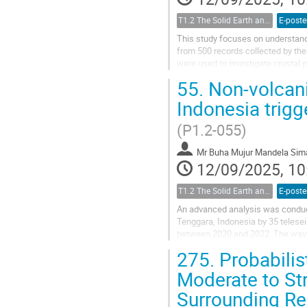
T1.2 The Solid Earth and its Structure
E-poste
This study focuses on understand
from 500 records collected by th
were used to investigate crustal 
velocity) and receiver functions...
55.
Non-volcani
Indonesia trigg
(P1.2-055)
Mr
Buha Mujur Mandela Si
12/09/2025, 10
T1.2 The Solid Earth and its Structure
E-poste
An advanced analysis was conduct
Tenggara, Indonesia by 35 telese
between 2020 and 2022. The wave
Geophysics (BMKG). The identificat
275.
Probabilis
Moderate to St
Surrounding R