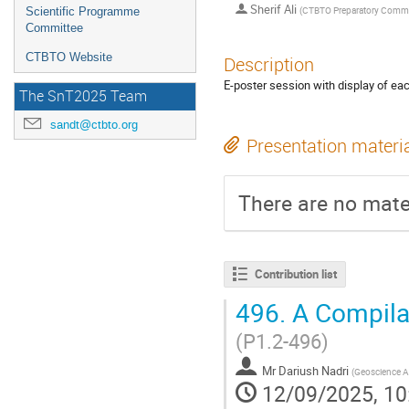
Sherif Ali
(
CTBTO Preparatory Comm
Scientific Programme
Committee
CTBTO Website
Description
E-poster session with display of e
The SnT2025 Team
sandt@ctbto.org
Presentation materi
There are no mater
Contribution list
496.
A Compilat
(P1.2-496)
Mr
Dariush Nadri
(
Geoscience Au
12/09/2025, 10