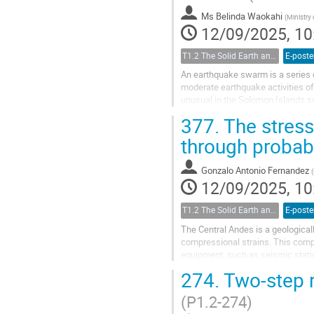
Ms
Belinda Waokahi
(
Ministry 
12/09/2025, 10
T1.2 The Solid Earth and its Structure
E-poste
An earthquake swarm is a series of
moderate earthquake activities o
unusual in the Solomon Islands se
earthquake that triggered a tsunam
377.
The stress
through probab
Gonzalo Antonio Fernandez
(
12/09/2025, 10
T1.2 The Solid Earth and its Structure
E-poste
The Central Andes is a geological
compressional strains. This comple
equipment, such as seismic statio
methodologies have been...
274.
Two-step r
(P1.2-274)