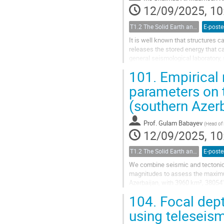
12/09/2025, 10
T1.2 The Solid Earth and its Structure
E-poste
It is well known that structures 
releases the stored energy that ca
general seismological laboratory,
of buildings and structures by...
101.
Empirical 
parameters on 
(southern Azer
Prof.
Gulam Babayev
(
Head of
12/09/2025, 10
T1.2 The Solid Earth and its Structure
E-poste
We combine seismic and tectonic 
magnitudes to assess the maximum
Azerbaijan, with 3960 km², 38054'
earthquakes are concentrated mainl
104.
Focal dept
using teleseis