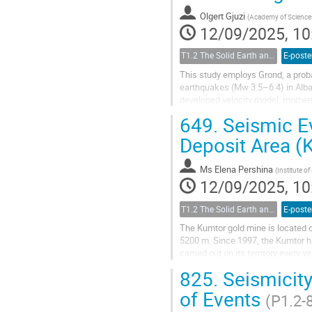
Olgert Gjuzi
(
Academy of Sciences
12/09/2025, 10
T1.2 The Solid Earth and its Structure
E-poste
This study employs Grond, a prob
earthquakes (Mw 3.5–6.4) in Alba
developed velocity model, moment 
analysis primarily focuses on natu
649.
Seismic Ev
Deposit Area (
Ms
Elena Pershina
(
Institute o
12/09/2025, 10
T1.2 The Solid Earth and its Structure
E-poste
The Kumtor gold mine is located on
5200 m. Since 1997, the Kumtor ha
carried out on its territory every 
of the deposit....
825.
Seismicity
of Events
(P1.2-