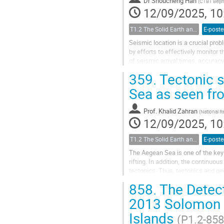
Dr
Shoucheng Han
(
CTBT Beijin
12/09/2025, 10
T1.2 The Solid Earth and its Structure
E-poste
Seismic location is a crucial pro
by efforts to effectively monitor 
of seismic arrival times, accurac
will greatly influence...
359.
Tectonic s
Sea as seen f
Prof.
Khalid Zahran
(
National R
12/09/2025, 10
T1.2 The Solid Earth and its Structure
E-poste
The Aegean Sea is one of the key 
rifting. In addition, the continuous
tectonics. Thus, tectonics and ge
sciences. Radar altimetry data...
858.
The Detect
2013 Solomon I
Islands
(P1.2-858