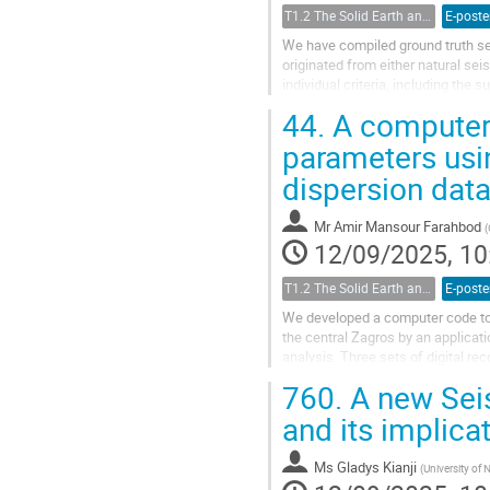
T1.2 The Solid Earth and its Structure
E-poste
We have compiled ground truth sei
originated from either natural se
individual criteria, including the 
events range from GT-1 to...
44.
A computer c
parameters usi
dispersion dat
Mr
Amir Mansour Farahbod
(
12/09/2025, 10
T1.2 The Solid Earth and its Structure
E-poste
We developed a computer code to d
the central Zagros by an applicat
analysis. Three sets of digital re
Long Period Array (ILPA)...
760.
A new Seis
and its implica
Ms
Gladys Kianji
(
University of 