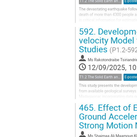
T1.2 The Solid Earth and its Structure
E-poste
The devastating earthquake follow
death of more than 4300 people a
is critical information for estim
when recording in the near-field...
592.
Developmen
velocity Model 
Studies
(P1.2-59
Ms
Rakotondraibe Tsiriand
12/09/2025, 10
T1.2 The Solid Earth and its Structure
E-poste
This study presents the developm
from available geological surveys
Madagascar, incorporating data on 
to identify the relative motions'...
465.
Effect of 
Ground Acceler
Strong Motion
Ms
Shaimaa Ali Maamoun K