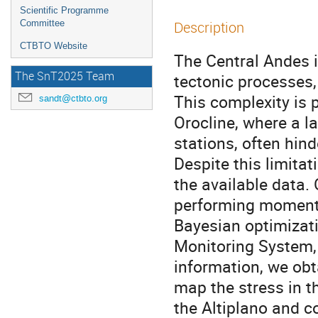
Scientific Programme
Committee
Description
CTBTO Website
The Central Andes i
The SnT2025 Team
tectonic processes,
This complexity is p
sandt@ctbto.org
Orocline, where a l
stations, often hin
Despite this limita
the available data
performing moment 
Bayesian optimizati
Monitoring System,
information, we ob
map the stress in t
the Altiplano and c