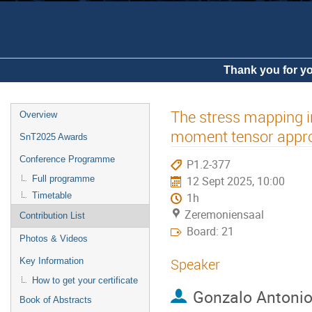
Thank you for yo
The stress mapping in
Overview
moment tensor appr
SnT2025 Awards
Conference Programme
P1.2-377
Full programme
12 Sept 2025, 10:00
Timetable
1h
Zeremoniensaal
Contribution List
Board: 21
Photos & Videos
Speaker
Key Information
How to get your certificate
Gonzalo Antoni
Book of Abstracts