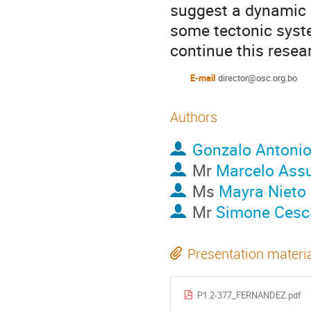
suggest a dynamic e
some tectonic syste
continue this resea
E-mail
director@osc.org.bo
Authors
Gonzalo Antoni
Mr
Marcelo As
Ms
Mayra Nieto
Mr
Simone Cesc
Presentation materi
P1.2-377_FERNANDEZ.pdf