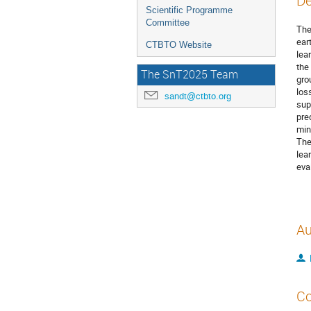
De
Scientific Programme
Committee
The
ear
CTBTO Website
lea
the
The SnT2025 Team
gro
los
sandt@ctbto.org
sup
pre
min
The
lea
eva
Au
Co