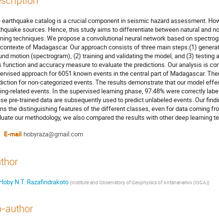
scription
 earthquake catalog is a crucial component in seismic hazard assessment. Howe
thquake sources. Hence, this study aims to differentiate between natural and 
rning techniques. We propose a convolutional neural network based on spectrogr
 contexte of Madagascar. Our approach consists of three main steps:(1) generat
und motion (spectrogram), (2) training and validating the model, and (3) testin
s function and accuracy measure to evaluate the predictions. Our analysis is con
ervised approach for 6051 known events in the central part of Madagascar. The
diction for non-categorized events. The results demonstrate that our model effe
ing-related events. In the supervised learning phase, 97.48% were correctly label
se pre-trained data are subsequently used to predict unlabeled events. Our find
rns the distinguishing features of the different classes, even for data coming fr
luate our methodology, we also compared the results with other deep learning t
E-mail
hobyraza@gmail.com
thor
Hoby N.T. Razafindrakoto
(
Institute and Observatory of Geophysics of Antananarivo (IOGA)
)
-author