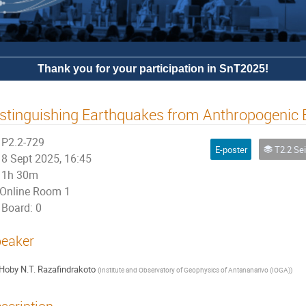
Thank you for your participation in SnT2025!
stinguishing Earthquakes from Anthropogenic
P2.2-729
E-poster
T2.2 Seismoacoustic S
8 Sept 2025, 16:45
1h 30m
Online Room 1
Board: 0
eaker
Hoby N.T. Razafindrakoto
(
Institute and Observatory of Geophysics of Antananarivo (IOGA)
)