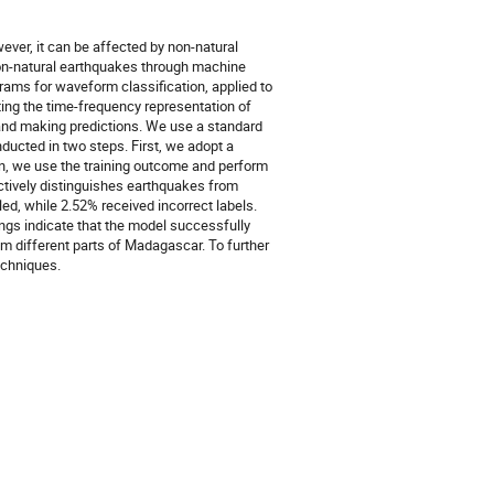
ver, it can be affected by non-natural
non-natural earthquakes through machine
ams for waveform classification, applied to
ing the time-frequency representation of
g and making predictions. We use a standard
ducted in two steps. First, we adopt a
n, we use the training outcome and perform
ctively distinguishes earthquakes from
ed, while 2.52% received incorrect labels.
ings indicate that the model successfully
om different parts of Madagascar. To further
echniques.