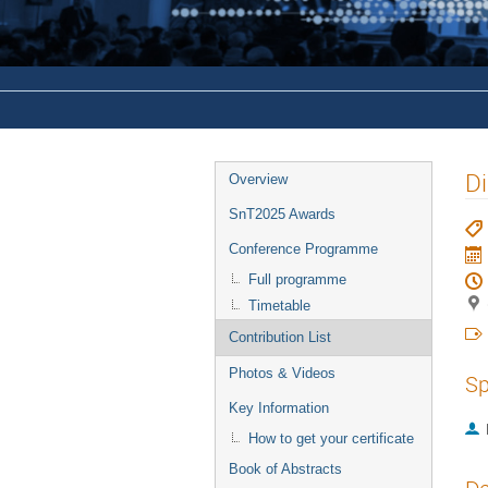
Di
Overview
SnT2025 Awards
Conference Programme
Full programme
Timetable
Contribution List
Photos & Videos
Sp
Key Information
How to get your certificate
Book of Abstracts