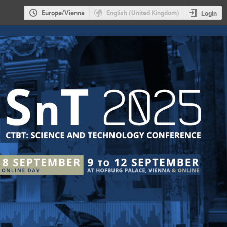
Europe/Vienna
English (United Kingdom)
Login