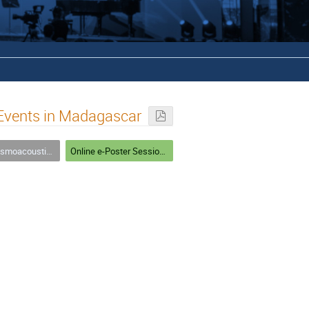
 Events in Madagascar
ources in Theory and Practice
Online e-Poster Session 1