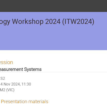
logy Workshop 2024 (ITW2024)
ession
asurement Systems
S2
4 Nov 2024, 11:30
M2 (VIC)
Presentation materials