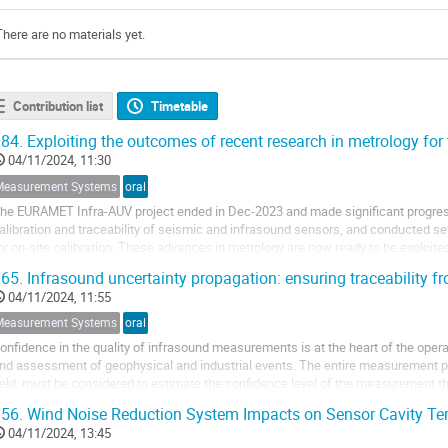
There are no materials yet.
Contribution list
Timetable
84.
Exploiting the outcomes of recent research in metrology for 
04/11/2024, 11:30
Measurement Systems
oral
he EURAMET Infra-AUV project ended in Dec-2023 and made significant progress
alibration and traceability of seismic and infrasound sensors, and conducted sev
or on-site calibration. These advances in metrology are now ready to be explo
erhaps the most significant of the recent...
65.
Infrasound uncertainty propagation: ensuring traceability fro
04/11/2024, 11:55
Measurement Systems
oral
onfidence in the quality of infrasound measurements is at the heart of the opera
nd assessment of geophysical and industrial events. The entire measurement pro
ield, must be considered to estimate the confidence level of the measurement th
f the European Infra-AUV...
56.
Wind Noise Reduction System Impacts on Sensor Cavity Te
04/11/2024, 13:45