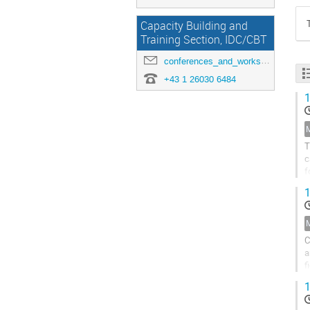
Capacity Building and
Training Section, IDC/CBT
conferences_and_workshops@ctbto.org
+43 1 26030 6484
1
T
c
f
P
1
C
a
f
o
1