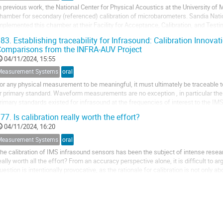
n previous work, the National Center for Physical Acoustics at the University of 
hamber for secondary (referenced) calibration of microbarometers. Sandia Natio
mplemented this chamber at their Facility for Acceptance, Calibration, and Testin
hamber incorporates two moving...
83.
Establishing traceability for Infrasound: Calibration Innovat
omparisons from the INFRA-AUV Project
04/11/2024, 15:55
Measurement Systems
oral
or any physical measurement to be meaningful, it must ultimately be traceable to
r primary standard. Waveform measurements are no exception , in particular the 
rimary standards existed for infrasound at the frequencies of interest to the I
oth primary and secondary...
77.
Is calibration really worth the effort?
04/11/2024, 16:20
Measurement Systems
oral
he calibration of IMS infrasound sensors has been the subject of intense researc
eally worth all the effort? From an accuracy perspective alone, it is difficult to a
uestion is intentionally provocative, as the rationale for calibration is not only a
nbroken link...