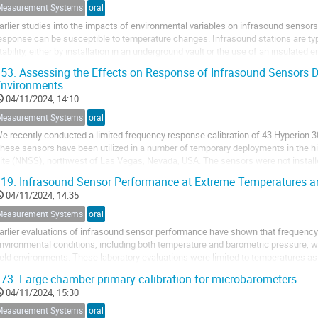
Measurement Systems
oral
arlier studies into the impacts of environmental variables on infrasound senso
esponse can be susceptible to temperature changes. Infrasound stations are typic
tability, either by installation in an underground vault or the use of an insulated
he sensor can be monitored. ...
53.
Assessing the Effects on Response of Infrasound Sensors D
Environments
04/11/2024, 14:10
Measurement Systems
oral
e recently conducted a limited frequency response calibration of 43 Hyperion 
hese sensors have been utilized in a number of temporary deployments in the hi
ite (NNSS), northwest of Las Vegas, Nevada, USA. The sensors were not install
tation installation; rather these...
19.
Infrasound Sensor Performance at Extreme Temperatures a
04/11/2024, 14:35
Measurement Systems
oral
arlier evaluations of infrasound sensor performance have shown that frequenc
nvironmental conditions, including both temperature and barometric pressure, wi
ield environments. These laboratory evaluations were limited to temperatures as 
hen, investigations into frequency...
73.
Large-chamber primary calibration for microbarometers
04/11/2024, 15:30
Measurement Systems
oral