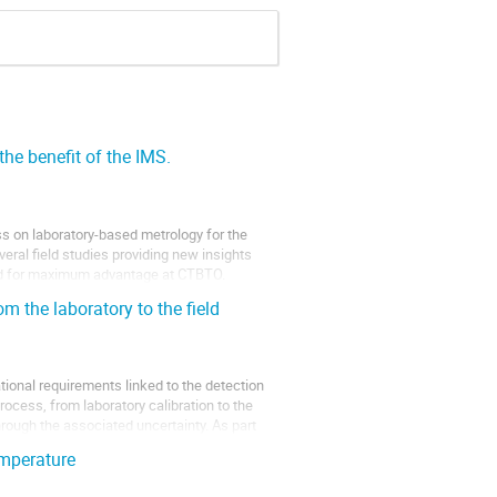
the benefit of the IMS.
 on laboratory-based metrology for the
eral field studies providing new insights
ited for maximum advantage at CTBTO.
m the laboratory to the field
tional requirements linked to the detection
cess, from laboratory calibration to the
rough the associated uncertainty. As part
mperature