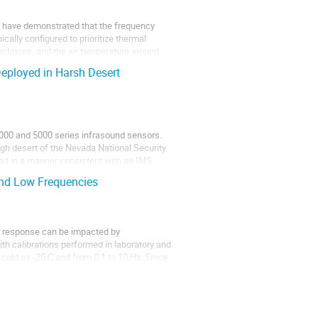
rs have demonstrated that the frequency
ally configured to prioritize thermal
 enclosure, and the air temperature around
eployed in Harsh Desert
3000 and 5000 series infrasound sensors.
gh desert of the Nevada National Security
ed in a manner consistent with an IMS
nd Low Frequencies
y response can be impacted by
th calibrations performed in laboratory and
cold as -20 C and from 0.1 to 10 Hz. Since