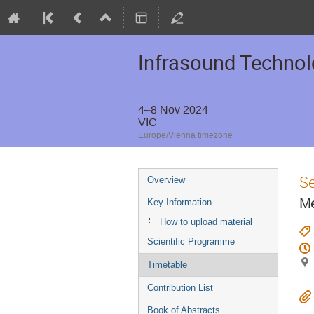
Infrasound Techno
4–8 Nov 2024
VIC
Europe/Vienna timezone
S
Overview
Me
Key Information
How to upload material
Scientific Programme
Timetable
Contribution List
Book of Abstracts