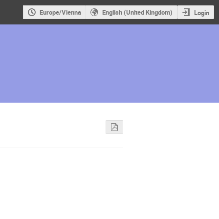
Europe/Vienna
English (United Kingdom)
Login