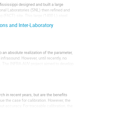
Mississippi designed and built a large
nal Laboratories (SNL) then refined and
g (FACT) site. This large (1400 L) steel
ions and Inter-Laboratory
 an absolute realization of the parameter,
infrasound. However, until recently, no
MS. The INFRA-AUV project aimed to develop
h in recent years, but are the benefits
rgue the case for calibration. However, the
bout accuracy. For traceable calibration, the