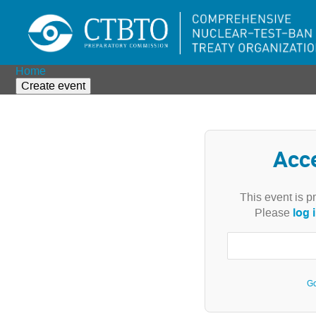
Home
Create event
Acc
This event is p
log 
Please
Go