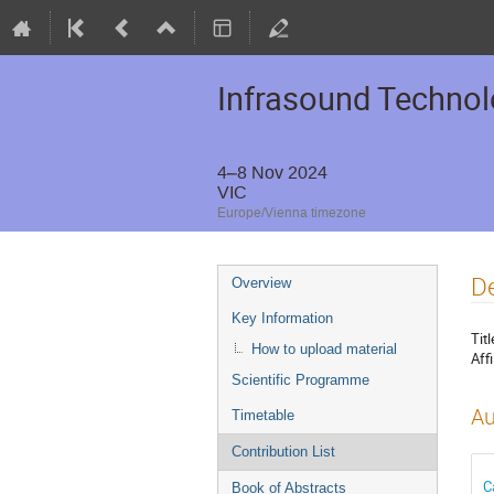
Infrasound Techno
4–8 Nov 2024
VIC
Europe/Vienna timezone
De
Overview
Key Information
Titl
How to upload material
Affi
Scientific Programme
Au
Timetable
Contribution List
C
Book of Abstracts