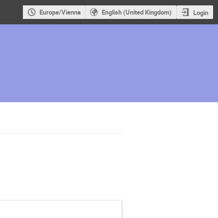
Europe/Vienna
English (United Kingdom)
Login