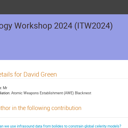
logy Workshop 2024 (ITW2024)
tails for David Green
e:
Mr
liation:
Atomic Weapons Establishment (AWE) Blacknest
thor in the following contribution
an we use infrasound data from bolides to constrain global celerity models?