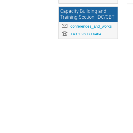
Capacity Building and
Training Section, IDC/CBT
conferences_and_workshops@ctbto.org
+43 1 26030 6484