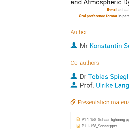
and Atmospheric D
E-mail
schaak
Oral preference format
in-per
Author
Mr
Konstantin S
Co-authors
Dr
Tobias Spiegl
Prof.
Ulrike Lan
Presentation materi
P1.1-158_Schaar_lightning.p
P1.1-158_Schaar.pptx