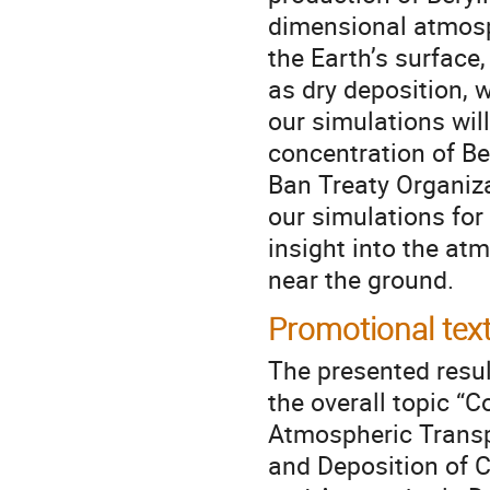
dimensional atmos
the Earth’s surface
as dry deposition, 
our simulations wil
concentration of B
Ban Treaty Organiza
our simulations for
insight into the at
near the ground.
Promotional tex
The presented resul
the overall topic “
Atmospheric Trans
and Deposition of C