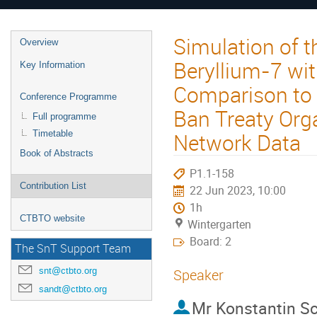
Simulation of 
Overview
Beryllium-7 wi
Key Information
Comparison to 
Conference Programme
Ban Treaty Org
Full programme
Network Data
Timetable
Book of Abstracts
P1.1-158
Contribution List
22 Jun 2023, 10:00
1h
CTBTO website
Wintergarten
Board: 2
The SnT Support Team
snt@ctbto.org
Speaker
sandt@ctbto.org
Mr
Konstantin S