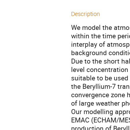
Description
We model the atmos
within the time per
interplay of atmos
background conditi
Due to the short hal
level concentration
suitable to be used 
the Beryllium-7 tra
convergence zone ha
of large weather ph
Our modelling appr
EMAC (ECHAM/MESSy
production of Beryl