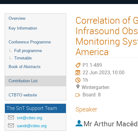
Correlation of
Overview
Infrasound Obs
Key Information
Monitoring Sys
Conference Programme
America
Full programme
Timetable
P1.1-489
Book of Abstracts
22 Jun 2023, 10:00
1h
Contribution List
Wintergarten
Board: 8
CTBTO website
The SnT Support Team
Speaker
snt@ctbto.org
Mr
Arthur Macêd
sandt@ctbto.org