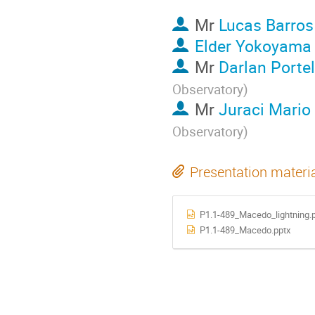
Mr
Lucas Barros
Elder Yokoyama
Mr
Darlan Porte
Observatory
)
Mr
Juraci Mario
Observatory
)
Presentation materi
P1.1-489_Macedo_lightning.
P1.1-489_Macedo.pptx