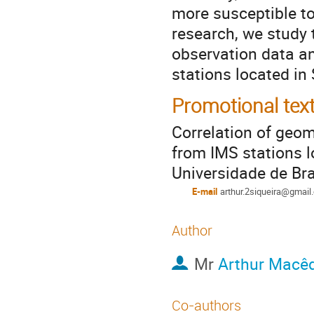
more susceptible to
research, we study
observation data an
stations located in
Promotional tex
Correlation of geo
from IMS stations 
Universidade de Bra
E-mail
arthur.2siqueira@gmail
Author
Mr
Arthur Macê
Co-authors