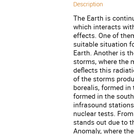
Description
The Earth is continu
which interacts wit
effects. One of them
suitable situation 
Earth. Another is 
storms, where the m
deflects this radiat
of the storms produ
borealis, formed in
formed in the sout
infrasound stations
nuclear tests. From
stands out due to t
Anomaly, where the 