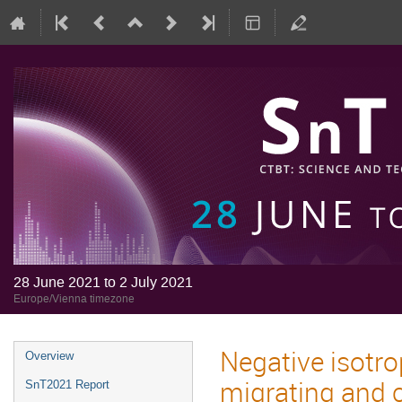
28 June 2021 to 2 July 2021
Europe/Vienna timezone
Negative isotr
Overview
migrating and c
SnT2021 Report