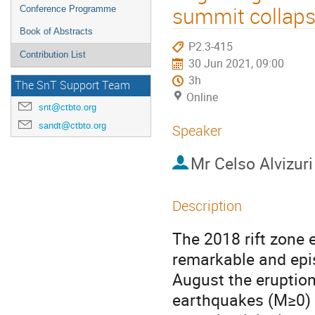
summit collapse
Conference Programme
Book of Abstracts
P2.3-415
Contribution List
30 Jun 2021, 09:00
3h
The SnT Support Team
Online
snt@ctbto.org
sandt@ctbto.org
Speaker
Mr
Celso Alvizuri
Description
The 2018 rift zone
remarkable and epi
August the eruptio
earthquakes (M≥0) 