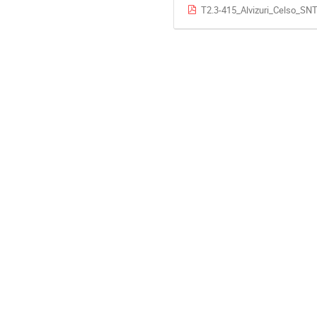
T2.3-415_Alvizuri_Celso_SN