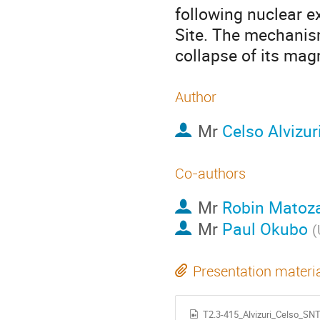
following nuclear e
Site. The mechanism
collapse of its mag
Author
Mr
Celso Alvizur
Co-authors
Mr
Robin Matoz
Mr
Paul Okubo
(
Presentation materi
T2.3-415_Alvizuri_Celso_SN