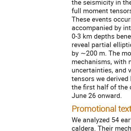
the seismicity in t
full moment tensors
These events occurr
accompanied by int
0-3 km depths bene
reveal partial elli
by ∼200 m. The mom
mechanisms, with ne
uncertainties, and 
tensors we derived 
the first half of t
June 26 onward.
Promotional tex
We analyzed 54 ear
caldera. Their mech