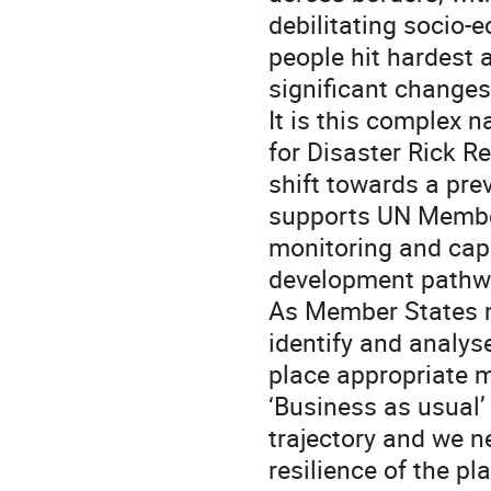
debilitating socio
people hit hardest 
significant changes
It is this complex 
for Disaster Rick 
shift towards a pr
supports UN Member
monitoring and cap
development pathwa
As Member States m
identify and analys
place appropriate m
‘Business as usual’
trajectory and we 
resilience of the pl