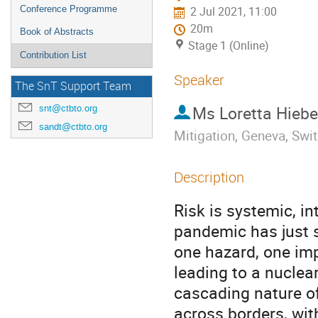
Conference Programme
2 Jul 2021, 11:00
20m
Book of Abstracts
Stage 1 (Online)
Contribution List
Speaker
The SnT Support Team
Ms
Loretta Hiebe
snt@ctbto.org
sandt@ctbto.org
Mitigation, Geneva, Swi
Description
Risk is systemic, 
pandemic has just s
one hazard, one im
leading to a nuclear
cascading nature of 
across borders, wit