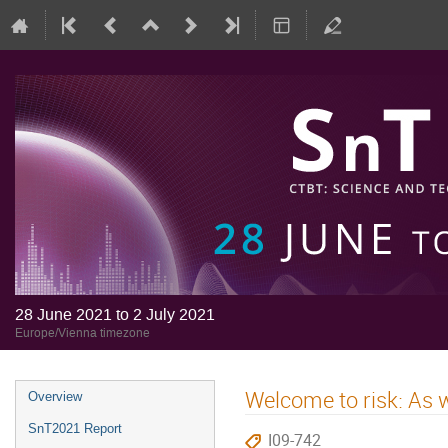
28 June 2021 to 2 July 2021
Europe/Vienna timezone
Welcome to risk: As w
Overview
SnT2021 Report
I09-742