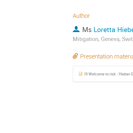
Author
Ms
Loretta Hieb
Mitigation, Geneva, Swi
Presentation materi
I9 Welcome to risk - Hieber-G