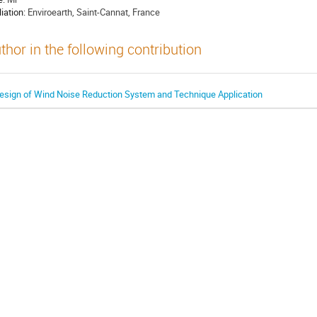
liation:
Enviroearth, Saint-Cannat, France
thor in the following contribution
esign of Wind Noise Reduction System and Technique Application