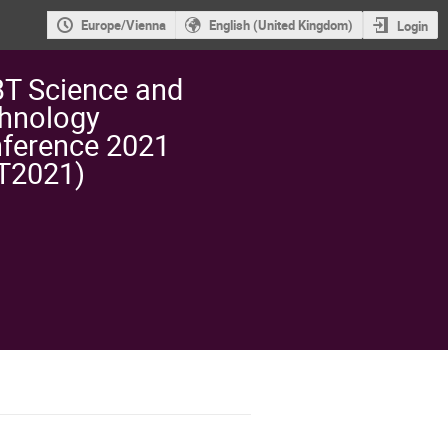
Europe/Vienna
English (United Kingdom)
Login
T Science and
hnology
ference 2021
T2021)