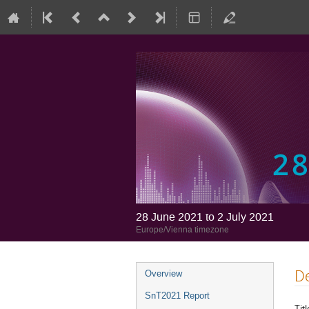
28 June 2021 to 2 July 2021
Europe/Vienna timezone
De
Overview
SnT2021 Report
Titl