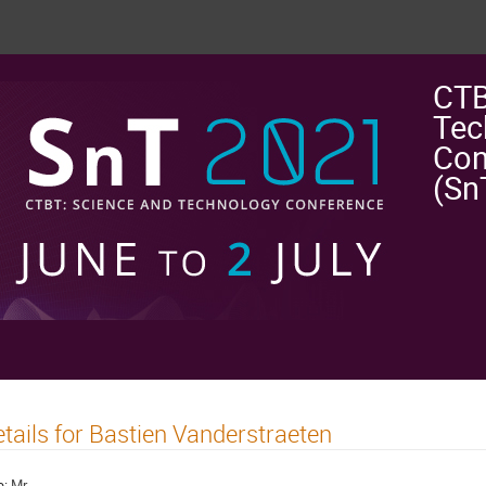
CTB
Tec
Con
(Sn
tails for Bastien Vanderstraeten
e:
Mr