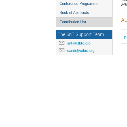
Conference Programme
Affi
Book of Abstracts
Au
Contribution List
The SnT Support Team
D
snt@ctbto.org
sandt@ctbto.org