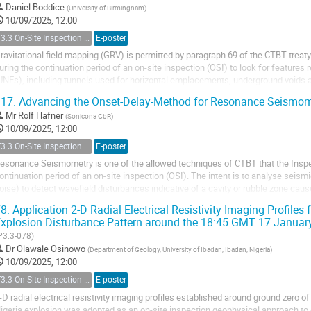
Daniel Boddice
(
University of Birmingham
)
10/09/2025, 12:00
T3.3 On-Site Inspection Relevant Techniques
E-poster
ravitational field mapping (GRV) is permitted by paragraph 69 of the CTBT trea
uring the continuation period of an on-site inspection (OSI) to look for features
UNEs), including tunnels used for horizontal emplacements, underground voids a
ffers one of the best...
17.
Advancing the Onset-Delay-Method for Resonance Seismo
Mr
Rolf Häfner
(
Sonicona GbR
)
10/09/2025, 12:00
T3.3 On-Site Inspection Relevant Techniques
E-poster
esonance Seismometry is one of the allowed techniques of CTBT that the Inspe
ontinuation period of an on-site inspection (OSI). The intent is to analyse seis
oise) to detect wavefield disturbances indicative of a cavity or rubble zone ca
UNE). However, the technique is only...
8.
Application 2-D Radial Electrical Resistivity Imaging Profiles
xplosion Disturbance Pattern around the 18:45 GMT 17 January
P3.3-078)
Dr
Olawale Osinowo
(
Department of Geology, University of Ibadan, Ibadan, Nigeria
)
10/09/2025, 12:00
T3.3 On-Site Inspection Relevant Techniques
E-poster
-D radial electrical resistivity imaging profiles established around ground zero 
igeria explosion was adopted as an on-site inspection geophysical approach to