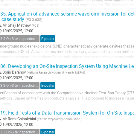
isturbance pattern and delineate the lateral and depth extents. The blast was re
f mining explosives causing loss...
35.
Application of advanced seismic waveform inversion for det
 case study
(P3.3-635)
Mr
Shaji Mathew
(
RGS
)
10/09/2025, 12:00
T3.3 On-Site Inspection Relevant Techniques
E-poster
nderground nuclear explosions (UNE) characteristically generate cavities that se
nspections (OSIs). Active seismic methods involving advanced inversion methods
nderground anomalies by identifying static signatures associated with the expl
aveform inversion technique is adept at resolving...
86.
Developing an On-Site Inspection System Using Machine L
Boris Baranov
(
National Research Nuclear University MEPhI
)
10/09/2025, 12:00
T3.3 On-Site Inspection Relevant Techniques
E-poster
erification of compliance with the Comprehensive Nuclear-Test-Ban Treaty (CTB
ethods. Based on the fission products analysis, it is proposed to increase insp
earning.
19.
Field Tests of a Data Transmission System for On-Site Insp
s part of research conducted by students from the National Research Nuclear Un
eing developed that automates...
Mr
Remi Colbalchini
(
CTBTO Preparatory Commission
)
10/09/2025, 12:00
T3.3 On-Site Inspection Relevant Techniques
E-poster