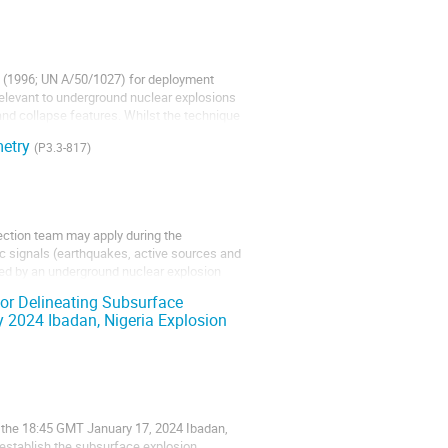
ty (1996; UN A/50/1027) for deployment
 relevant to underground nuclear explosions
nd collapse features. Whilst the technique
metry
(P3.3-817)
ction team may apply during the
mic signals (earthquakes, active sources and
used by an underground nuclear explosion
 for Delineating Subsurface
 2024 Ibadan, Nigeria Explosion
of the 18:45 GMT January 17, 2024 Ibadan,
 establish the subsurface explosion