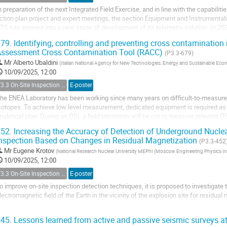
n preparation of the next Integrated Field Exercise, and in line with the capabilit
ction plan project and expert meetings, the section Equipment and Instrumentaliz
TS has entered into a new stage of development of its telemetry solution. In 20
ad been subject to a...
79.
Identifying, controlling and preventing cross contamination in
ssessment Cross Contamination Tool (RACC)
(P3.3-679)
Mr
Alberto Ubaldini
(
Italian National Agency for New Technologies, Energy and Sustainable E
10/09/2025, 12:00
T3.3 On-Site Inspection Relevant Techniques
E-poster
he ENEA Laboratory has been working since many years on difficult-to-measure r
sotopes. To achieve low level measurement, dedicated equipment is required as w
nalytical plan. During an OSI, a field laboratory will be run to measure relevant O
he inspected area. The field laboratory...
52.
Increasing the Accuracy of Detection of Underground Nuclea
nspection Based on Changes in Residual Magnetization
(P3.3-452
Mr
Eugene Krotov
(
National Research Nuclear University MEPhI (Moscow Engineering Physics Ins
10/09/2025, 12:00
T3.3 On-Site Inspection Relevant Techniques
E-poster
o improve on-site inspection detection techniques, it is proposed to investigate
lectromagnetic field of the Earth in the vicinity of the explosion site for residual
s part of the research conducted by MEPhI students, approaches aimed at anal
45.
Lessons learned from active and passive seismic surveys at
haracteristics of the environment are being developed....