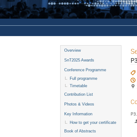
S
Overview
P3
SnT2025 Awards
Conference Programme
Full programme
Timetable
Contribution List
Co
Photos & Videos
P3.
Key Information
How to get your certificate
Book of Abstracts