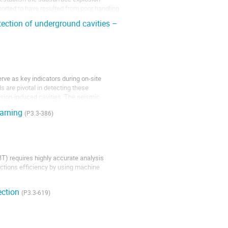
ported to have resulted from poor handling
ection of underground cavities –
rve as key indicators during on-site
 are pivotal in detecting these
osion-induced cavities. The seismic
earning
(P3.3-386)
T) requires highly accurate analysis
ections efficiency by using machine
ection
iversity MEPhI, a system is currently
(P3.3-619)