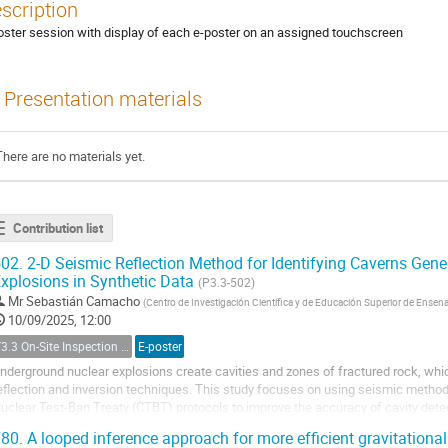
scription
oster session with display of each e-poster on an assigned touchscreen
Presentation materials
There are no materials yet.
Contribution list
02.
2-D Seismic Reflection Method for Identifying Caverns Gen
xplosions in Synthetic Data
(P3.3-502)
Mr
Sebastián Camacho
(
Centro de Investigación Científica y de Educación Superior de Ense
10/09/2025, 12:00
T3.3 On-Site Inspection Relevant Techniques
E-poster
nderground nuclear explosions create cavities and zones of fractured rock, wh
eflection and inversion techniques. This study focuses on using seismic meth
uclear Test-Ban Treaty (CTBT) protocols to improve the accuracy of cavity dete
sing the Spectral Element Method (SEM) through...
80.
A looped inference approach for more efficient gravitationa