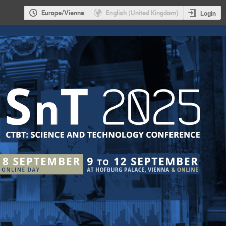
Europe/Vienna
English (United Kingdom)
Login