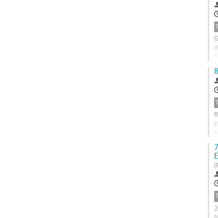
G
d
(
o
8
R
c
n
(
7
E
(
2
N