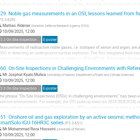
lightest distortion of data, loss or addition of file, distortion of time and date of 
mitation of...
29.
Noble gas measurements in an OSI, lessons learned from 
P3.3-629)
Mattias Aldener
(
Swedish Defence Research Agency (FOI)
)
10/09/2025, 12:00
T3.3 On-Site Inspection Relevant Techniques
E-poster
easurements of radioactive noble gases, i.e. isotopes of xenon and argon, are an
OSI) in detecting an underground nuclear explosion. The first integrated field ex
nalyse noble gases exercised was in Jordan in 2014 (IFE14). Since then, the 
mproved the capacity for xenon...
60.
On-Site Inspections in Challenging Environments with Refe
Mr
Josphat Kyalo Mulwa
(
University of Nairobi, Department of Earth and Climate Sciences
)
10/09/2025, 12:00
T3.3 On-Site Inspection Relevant Techniques
E-poster
he phrase “On-Site Inspections (OSIs) in challenging environments” has been ex
xercise environments. For example, the OSI build-up exercise 2024 (BUE2024)
errain and the next Integrated Field Exercise (IFE) is anticipated to be held in a 
ust a few among many other OSI...
51.
Onshore oil and gas exploration by an active seismic metho
martSolo IGU-16HR3C series
(P3.3-651)
Mr
Mohammad Reza Hosseini
(
University of Tehran
)
10/09/2025, 12:00