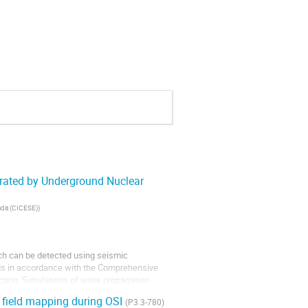
erated by Underground Nuclear
nada (CICESE)
)
ich can be detected using seismic
ods in accordance with the Comprehensive
ction. Simulations of wave propagation
l field mapping during OSI
(P3.3-780)