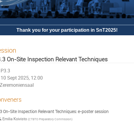
Thank you for your participation in SnT2025!
ession
.3 On-Site Inspection Relevant Techniques
P3.3
10 Sept 2025, 12:00
Zeremoniensaal
nveners
3 On-Site Inspection Relevant Techniques: e-poster session
Emilia Koivisto
(
CTBTO Preparatory Commission
)