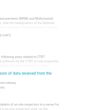
 Measurements (MAM) and Multichannel
, near the headquarters of the National
layers using low-frequency seismic waves,
3.3-097)
 following areas related to CTBT:
nd software for the CTBT on-site inspection
ontrols and data information content
sion of data received from the
,
ics Institute)
)
ute)
)
ablets of on-site inspectors to a server for
al in on-site inspection work, as the