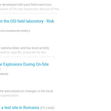
ies developed with past field exercises,
ation of On-site Inspection division of the
22, the existing data transmission system
 the OSI field laboratory - Risk
conomic Development (ENEA)
)
adionuclides and low level activity
ell as specific protocols for the
SI radionuclides, in samples collected in
r Explosions During On-Site
)
titute)
)
 the area based on changes in the local
 magnetization.
yzing changes in the electromagnetic
 a test site in Romania
(P3.3-645)