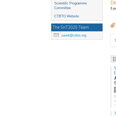
De
Scientific Programme
Committee
E-p
CTBTO Website
The SnT2025 Team
sandt@ctbto.org
5
E
U
r
N
u
7