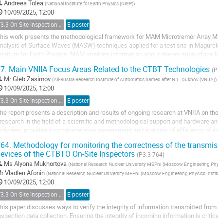
Andreea Tolea
(
National Institute for Earth Physics (NIEP)
)
10/09/2025, 12:00
T3.3 On-Site Inspection Relevant Techniques
E-poster
his work presents the methodological framework for MAM Microtremor Array
nalysis of Surface Waves (MASW) techniques applied for a test site in Magurele
nstitute for Earth Physics. MAM provides information about deeper subsurface 
hile MASW utilizes high-frequency surface...
7.
Main VNIIA Focus Areas Related to the CTBT Technologies
(P
Mr
Gleb Zasimov
(
All-Russia Research Institute of Automatics named after N.L. Dukhov (VNIIA)
)
10/09/2025, 12:00
T3.3 On-Site Inspection Relevant Techniques
E-poster
he report presents a description and results of ongoing research at VNIIA on the
 research in the field of a scientific and methodological support and hardware a
ctivities, provides a comprehensive assessment and analysis of efficiency of c
ublished by the International Data...
64.
Methodology for monitoring the correctness of the transmis
evices of the CTBTO On-Site Inspectors
(P3.3-764)
Ms
Alyona Mukhortova
(
National Research Nuclear University MEPhI (Moscow Engineering Phys
r
Vladlen Afonin
(
National Research Nuclear University MEPhI (Moscow Engineering Physics Instit
10/09/2025, 12:00
T3.3 On-Site Inspection Relevant Techniques
E-poster
his paper discusses ways to verify the integrity of information transmitted from t
nspection data collection. Ensuring the integrity of incoming information is critic