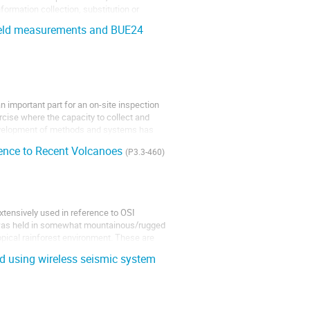
information collection, substitution or
field measurements and BUE24
 important part for an on-site inspection
ercise where the capacity to collect and
development of methods and systems has
rence to Recent Volcanoes
(P3.3-460)
tensively used in reference to OSI
 was held in somewhat mountainous/rugged
tropical rainforest environment. These are
d using wireless seismic system