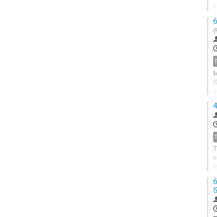
s
i
6
(
M
(
a
i
4
T
e
t
j
6
S