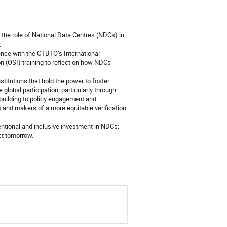
, the role of National Data Centres (NDCs) in
.
nce with the CTBTO’s International
n (OSI) training to reflect on how NDCs
titutions that hold the power to foster
global participation, particularly through
-building to policy engagement and
 and makers of a more equitable verification
tentional and inclusive investment in NDCs;
ct tomorrow.