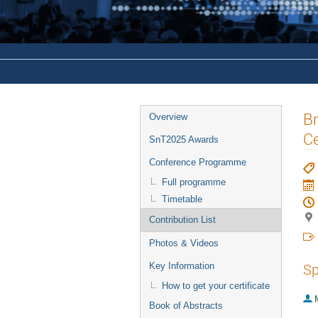
Br
Overview
C
SnT2025 Awards
Conference Programme
Full programme
Timetable
Contribution List
Photos & Videos
Sp
Key Information
How to get your certificate
Book of Abstracts