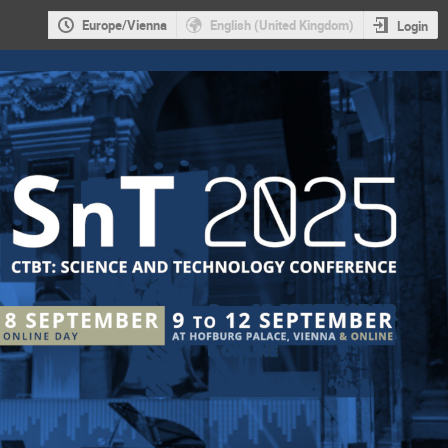
Europe/Vienna
English (United Kingdom)
Login