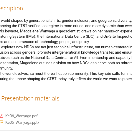
scription
a world shaped by generational shifts, gender inclusion, and geographic diversity
ancing the CTBT verification regime is more critical and more dynamic than ever
this keynote, Magdalene Wanyaga a geoscientist, draws on her hands-on experie
itoring System (IMS), the International Data Centre (IDC), and On-Site Inspectio
nd at the intersection of technology, people, and policy.
 explores how NDCs are not just technical infrastructure, but human-centered ins
lusion across genders, promote intergenerational knowledge transfer, and ensure 
tiatives such as the National Data Centres for All. From mentorship and capacity
resentation, Magdalene outlines a vision on how NDCs can serve both as mirrors
munity.
the world evolves, so must the verification community. This keynote calls for in
uring that those shaping the CTBT today truly reflect the world we want to prote
Presentation materials
Ke06_Wanyaga.pdf
Ke06_Wanyaga.pptx