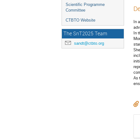
Scientific Programme
De
Committee
CTBTO Website
In 
adv
In 
The SnT2025 Team
Mon
sandt@ctbto.org
sta
She
inc
ini
rep
com
As 
ens