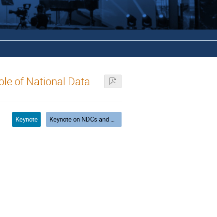
ole of National Data
Keynote
Keynote on NDCs and G-cube: Geography, Gender, Generation