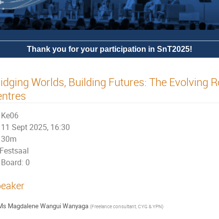
Thank you for your participation in SnT2025!
idging Worlds, Building Futures: The Evolving R
entres
Ke06
11 Sept 2025, 16:30
30m
Festsaal
Board: 0
eaker
Ms
Magdalene Wangui Wanyaga
(
Freelance consultant, CYG & YPN
)