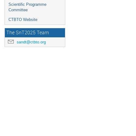
Scientific Programme
Committee
CTBTO Website
The SnT2025 Team
sandt@ctbto.org