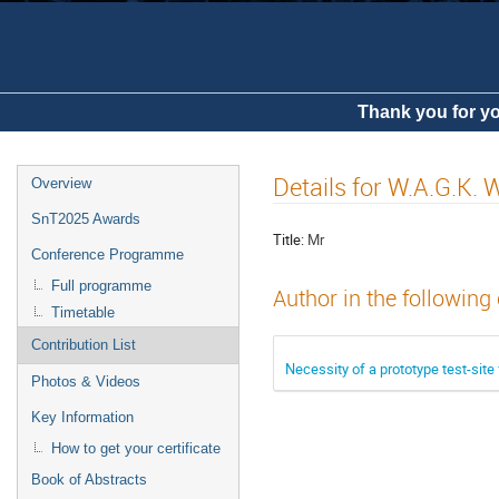
Thank you for yo
Details for W.A.G.K.
Overview
SnT2025 Awards
Title:
Mr
Conference Programme
Full programme
Author in the following
Timetable
Contribution List
Necessity of a prototype test-site 
Photos & Videos
Key Information
How to get your certificate
Book of Abstracts