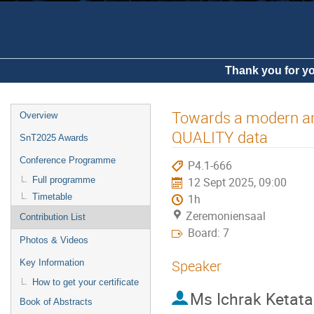
Thank you for yo
Towards a modern and
Overview
QUALITY data
SnT2025 Awards
Conference Programme
P4.1-666
Full programme
12 Sept 2025, 09:00
Timetable
1h
Zeremoniensaal
Contribution List
Board: 7
Photos & Videos
Speaker
Key Information
How to get your certificate
Ms
Ichrak Ketata
Book of Abstracts