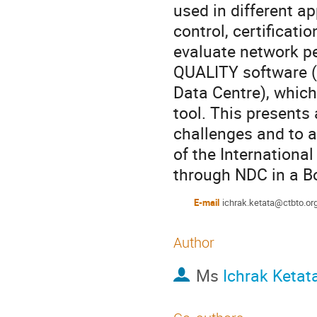
used in different a
control, certificati
evaluate network p
QUALITY software (
Data Centre), which
tool. This presents
challenges and to a
of the Internationa
through NDC in a Bo
E-mail
ichrak.ketata@ctbto.or
Author
Ms
Ichrak Ketat