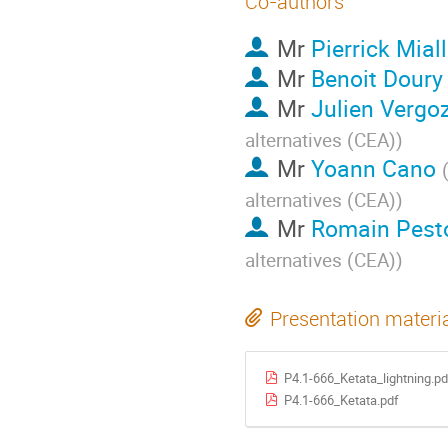
Co-authors
Mr
Pierrick Mial
Mr
Benoit Doury
Mr
Julien Vergo
alternatives (CEA)
)
Mr
Yoann Cano
alternatives (CEA)
)
Mr
Romain Pest
alternatives (CEA)
)
Presentation materi
P4.1-666_Ketata_lightning.pd
P4.1-666_Ketata.pdf