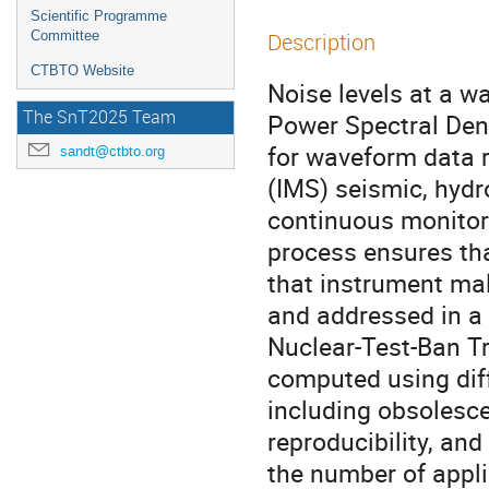
Scientific Programme
Committee
Description
CTBTO Website
Noise levels at a 
The SnT2025 Team
Power Spectral Dens
for waveform data 
sandt@ctbto.org
(IMS) seismic, hyd
continuous monitori
process ensures tha
that instrument mal
and addressed in a
Nuclear-Test-Ban T
computed using diff
including obsolesce
reproducibility, an
the number of appli