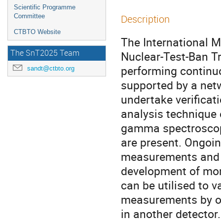
Scientific Programme
Committee
Description
CTBTO Website
The International 
The SnT2025 Team
Nuclear-Test-Ban Tr
performing continuo
sandt@ctbto.org
supported by a netw
undertake verificat
analysis technique
gamma spectroscopy
are present. Ongoing
measurements and r
development of mor
can be utilised to v
measurements by on
in another detector