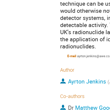
technique can be us
would otherwise not
detector systems, i
detectable activity
UK’s radionuclide l
the application of i
radionuclides.
E-mail
ayrton.jenkins@awe.co
Author
Ayrton Jenkins
(
Co-authors
Dr
Matthew Goo