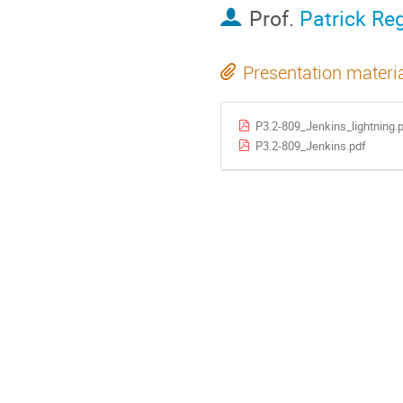
Prof.
Patrick Re
Presentation materi
P3.2-809_Jenkins_lightning.
P3.2-809_Jenkins.pdf