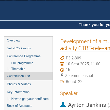
Thank you for yo
Development of a mult
Overview
activity CTBT-relevan
SnT2025 Awards
Conference Programme
P3.2-809
Full programme
10 Sept 2025, 11:00
Timetable
1h
Zeremoniensaal
Contribution List
Board: 22
Photos & Videos
Speaker
Key Information
How to get your certificate
Ayrton Jenkins
(
Book of Abstracts