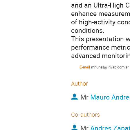
and an Ultra-High C
enhance measuremen
of high-activity co
conditions.
This presentation wi
performance metrics
advanced monitori
E-mail
mnunez@invap.com.ar
Author
Mr
Mauro Andre
Co-authors
Mr
Andres Zapa