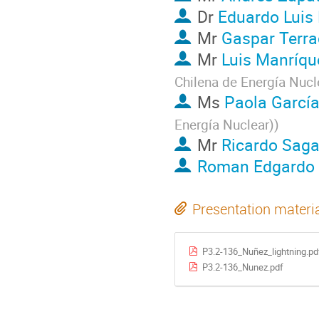
Dr
Eduardo Luis 
Mr
Gaspar Terr
Mr
Luis Manríqu
Chilena de Energía Nucl
Ms
Paola Garcí
Energía Nuclear)
)
Mr
Ricardo Saga
Roman Edgardo 
Presentation materi
P3.2-136_Nuñez_lightning.pd
P3.2-136_Nunez.pdf