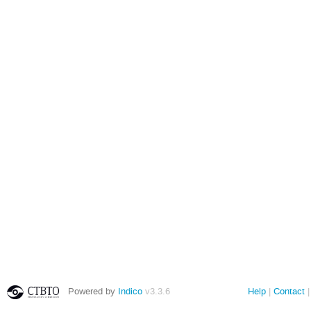
Powered by
Indico
v3.3.6
Help
Contact