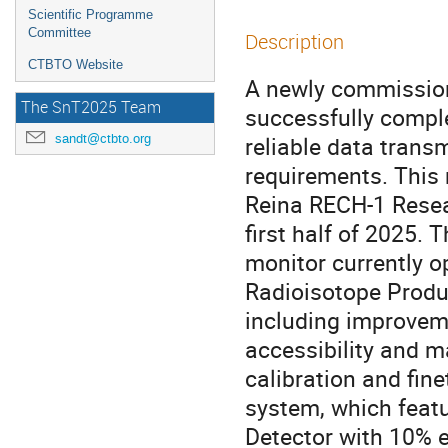
Scientific Programme
Committee
Description
CTBTO Website
A newly commission
The SnT2025 Team
successfully compl
sandt@ctbto.org
reliable data trans
requirements. This 
Reina RECH-1 Resear
first half of 2025. 
monitor currently 
Radioisotope Produc
including improvem
accessibility and m
calibration and fine
system, which fea
Detector with 10% e