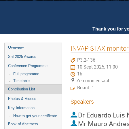
Thank you for yo
INVAP STAX monitor in
Overview
SnT2025 Awards
P3.2-136
Conference Programme
10 Sept 2025, 11:00
1h
Full programme
Zeremoniensaal
Timetable
Board: 1
Contribution List
Photos & Videos
Speakers
Key Information
Dr
Eduardo Luis 
How to get your certificate
Mr
Mauro Andre
Book of Abstracts