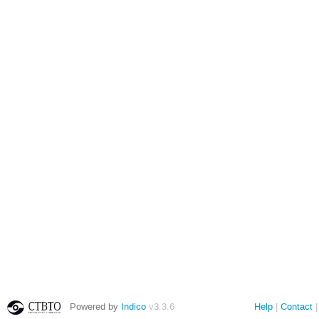
Powered by
Indico
v3.3.6
Help
Contact