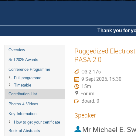
Thank you for yo
Ruggedized Electrosta
Overview
RASA 2.0
SnT2025 Awards
Conference Programme
O3.2-175
Full programme
9 Sept 2025, 15:30
Timetable
15m
Forum
Contribution List
Board: 0
Photos & Videos
Speaker
Key Information
How to get your certificate
Mr
Michael E. S
Book of Abstracts