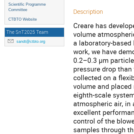
Scientific Programme
Committee
Description
CTBTO Website
Creare has develope
The SnT2025 Team
volume atmospheric
a laboratory-based 
sandt@ctbto.org
work, we have demon
0.2–0.3 µm particle
pressure drop than 
collected on a flex
volume and placed 
eighth-scale system
atmospheric air, in
excellent perform
control of the blo
samples through the