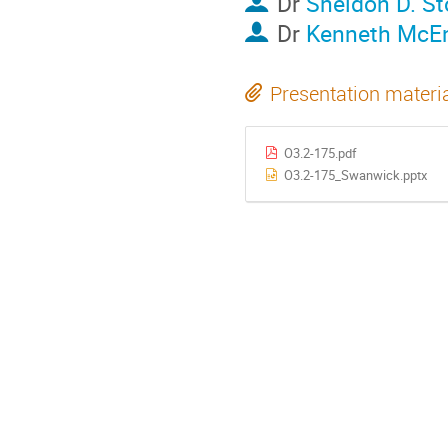
Dr
Sheldon D. S
Dr
Kenneth McE
Presentation materi
O3.2-175.pdf
O3.2-175_Swanwick.pptx