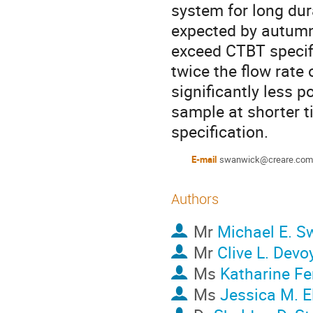
system for long dur
expected by autumn
exceed CTBT specific
twice the flow rate
significantly less po
sample at shorter t
specification.
E-mail
swanwick@creare.com
Authors
Mr
Michael E. S
Mr
Clive L. Devo
Ms
Katharine F
Ms
Jessica M. El