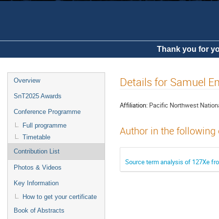
Thank you for yo
Details for Samuel
Overview
SnT2025 Awards
Affiliation:
Pacific Northwest Nation
Conference Programme
Full programme
Author in the following
Timetable
Contribution List
Source term analysis of 127Xe fro
Photos & Videos
Key Information
How to get your certificate
Book of Abstracts