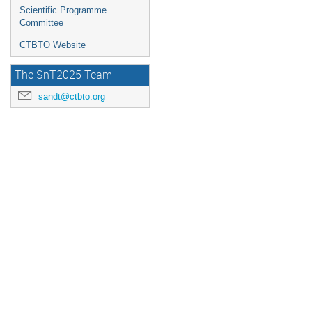
Scientific Programme
Committee
CTBTO Website
The SnT2025 Team
sandt@ctbto.org