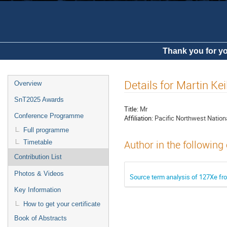
Thank you for yo
Details for Martin Kei
Overview
SnT2025 Awards
Title:
Mr
Conference Programme
Affiliation:
Pacific Northwest Nation
Full programme
Timetable
Author in the following
Contribution List
Photos & Videos
Source term analysis of 127Xe fro
Key Information
How to get your certificate
Book of Abstracts