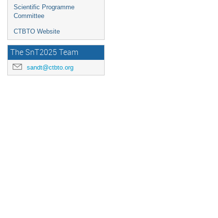
Scientific Programme
Committee
CTBTO Website
The SnT2025 Team
sandt@ctbto.org