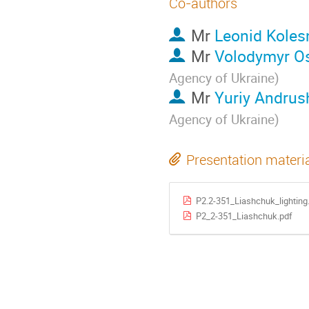
Co-authors
Mr
Leonid Koles
Mr
Volodymyr O
Agency of Ukraine
)
Mr
Yuriy Andru
Agency of Ukraine
)
Presentation materi
P2.2-351_Liashchuk_lighting
P2_2-351_Liashchuk.pdf