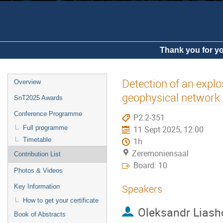
Thank you for yo
Detection of an expl
Overview
geophysical network
SnT2025 Awards
Conference Programme
P2.2-351
Full programme
11 Sept 2025, 12:00
Timetable
1h
Zeremoniensaal
Contribution List
Board: 10
Photos & Videos
Speakers
Key Information
How to get your certificate
Oleksandr Liash
Book of Abstracts