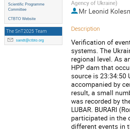
Agency of Ukraine
)
Scientific Programme
Mr
Leonid Koles
Committee
CTBTO Website
Description
The SnT2025 Team
Verification of even
sandt@ctbto.org
systems. The Ukrain
regional level. As 
HPP dam that occur
source is 23:34:50 
accompanied by certa
result, a small numb
was recorded by th
LUBAR. BURARI (Ro
participated in the
different events in