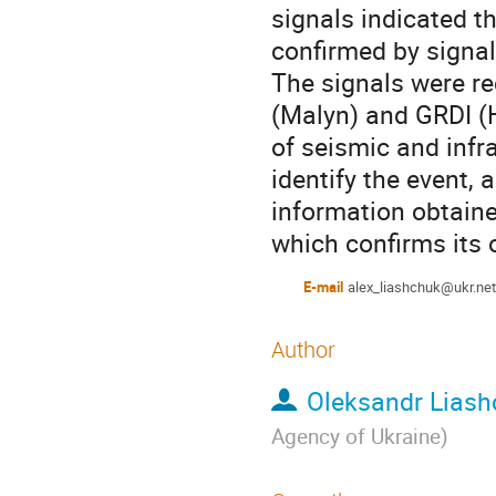
signals indicated t
confirmed by signal
The signals were r
(Malyn) and GRDI (H
of seismic and infr
identify the event,
information obtaine
which confirms its 
E-mail
alex_liashchuk@ukr.net
Author
Oleksandr Liash
Agency of Ukraine
)