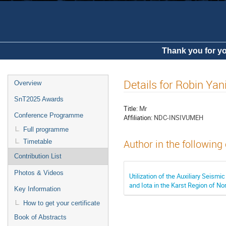
Thank you for yo
Details for Robin Yan
Overview
SnT2025 Awards
Title:
Mr
Conference Programme
Affiliation:
NDC-INSIVUMEH
Full programme
Timetable
Author in the following
Contribution List
Photos & Videos
Utilization of the Auxiliary Seism
and Iota in the Karst Region of N
Key Information
How to get your certificate
Book of Abstracts