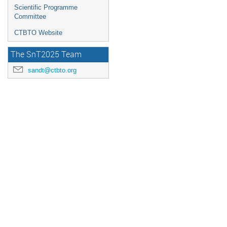
Scientific Programme
Committee
CTBTO Website
The SnT2025 Team
sandt@ctbto.org