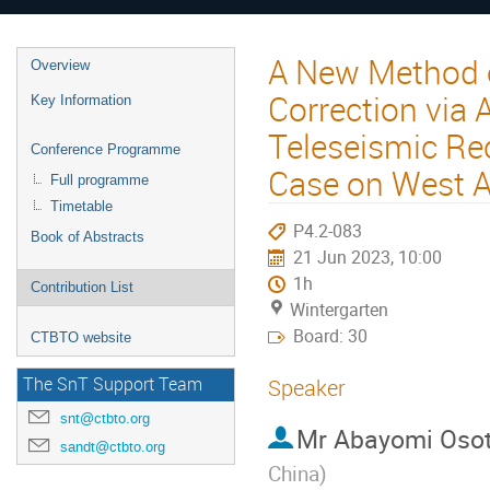
A New Method o
Overview
Correction via
Key Information
Teleseismic Re
Conference Programme
Case on West Af
Full programme
Timetable
P4.2-083
Book of Abstracts
21 Jun 2023, 10:00
1h
Contribution List
Wintergarten
Board: 30
CTBTO website
The SnT Support Team
Speaker
snt@ctbto.org
Mr
Abayomi Osot
sandt@ctbto.org
China
)