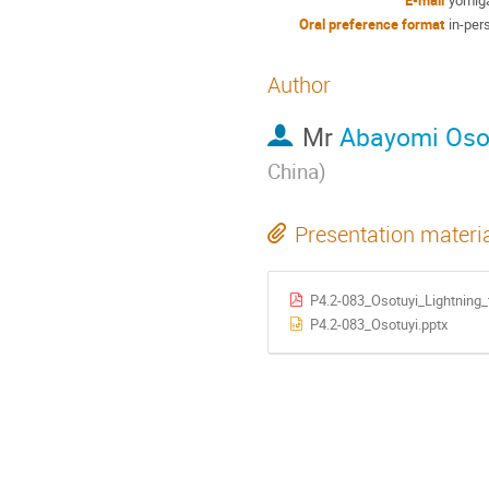
Oral preference format
in-per
Author
Mr
Abayomi Oso
China
)
Presentation materi
P4.2-083_Osotuyi_Lightning_
P4.2-083_Osotuyi.pptx