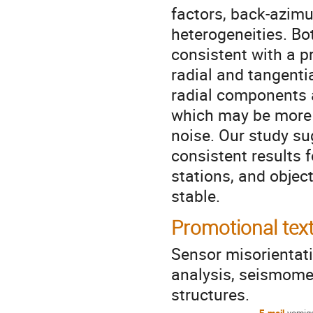
factors, back-azimu
heterogeneities. Bo
consistent with a 
radial and tangenti
radial components 
which may be more 
noise. Our study s
consistent results 
stations, and objec
stable.
Promotional tex
Sensor misorientati
analysis, seismomet
structures.
E-mail
yomig