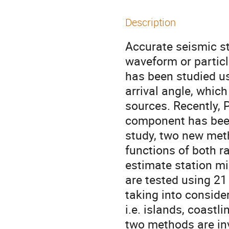
Description
Accurate seismic st
waveform or particl
has been studied u
arrival angle, whic
sources. Recently, 
component has been 
study, two new met
functions of both r
estimate station mi
are tested using 21
taking into consider
i.e. islands, coastl
two methods are inv