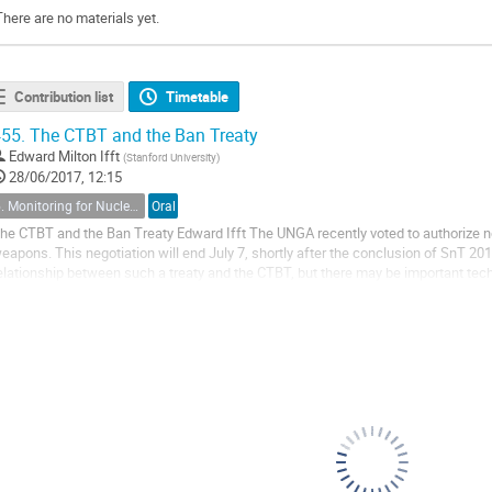
There are no materials yet.
Contribution list
Timetable
55.
The CTBT and the Ban Treaty
Edward Milton Ifft
(
Stanford University
)
28/06/2017, 12:15
5. Monitoring for Nuclear Explosions in a Global Context
Oral
he CTBT and the Ban Treaty Edward Ifft The UNGA recently voted to authorize ne
eapons. This negotiation will end July 7, shortly after the conclusion of SnT 2017
elationship between such a treaty and the CTBT, but there may be important tech
he two. The Ban Treaty (BT)...