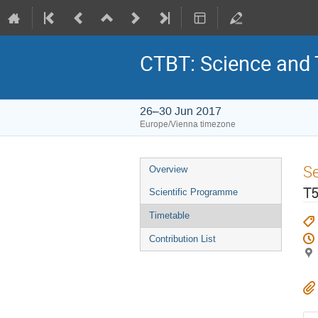
CTBT: Science and
26–30 Jun 2017
Europe/Vienna timezone
S
Overview
T5
Scientific Programme
Timetable
Contribution List