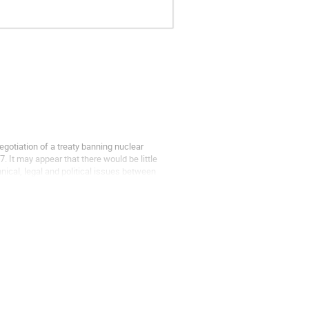
gotiation of a treaty banning nuclear
. It may appear that there would be little
nical, legal and political issues between