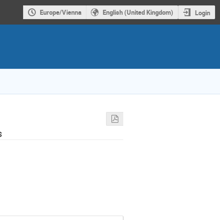
Europe/Vienna
English (United Kingdom)
Login
s