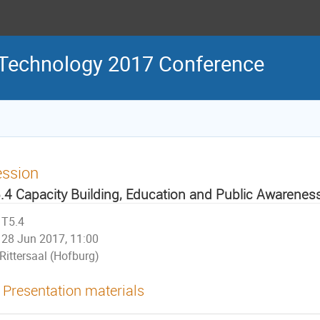
 Technology 2017 Conference
ession
.4 Capacity Building, Education and Public Awarenes
T5.4
28 Jun 2017, 11:00
Rittersaal (Hofburg)
Presentation materials