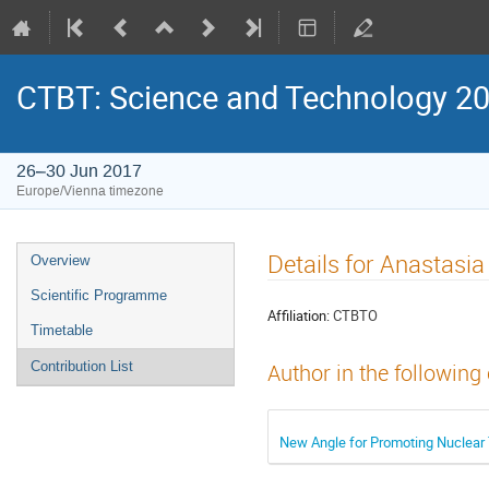
CTBT: Science and Technology 2
26–30 Jun 2017
Europe/Vienna timezone
Details for Anastasi
Overview
Scientific Programme
Affiliation:
CTBTO
Timetable
Contribution List
Author in the following
New Angle for Promoting Nuclear