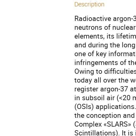
Description
Radioactive argon-3
neutrons of nuclear
elements, its lifeti
and during the long
one of key informat
infringements of t
Owing to difficulti
today all over the 
register argon-37 a
in subsoil air (<20
(OSIs) applications
the conception and
Complex «SLARS» (a
Scintillations). It 