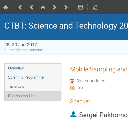
CTBT: Science and Technology 2
26–30 Jun 2017
Europe/Vienna timezone
Mobile Sampling an
Overview
Scientific Programme
Not scheduled
Timetable
1m
Contribution List
Speaker
Sergei Pakhomo