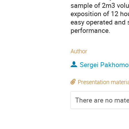
sample of 2m3 volu
exposition of 12 h
easy operated and s
performance.
Author
Sergei Pakhomo
Presentation materi
There are no mater