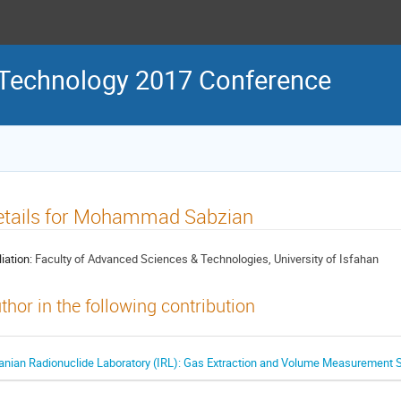
 Technology 2017 Conference
etails for Mohammad Sabzian
liation:
Faculty of Advanced Sciences & Technologies, University of Isfahan
thor in the following contribution
ranian Radionuclide Laboratory (IRL): Gas Extraction and Volume Measurement 