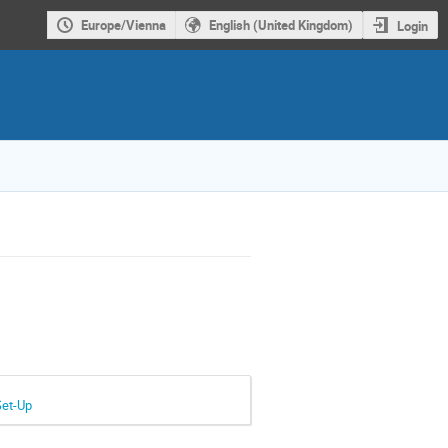
Europe/Vienna
English (United Kingdom)
Login
Set-Up