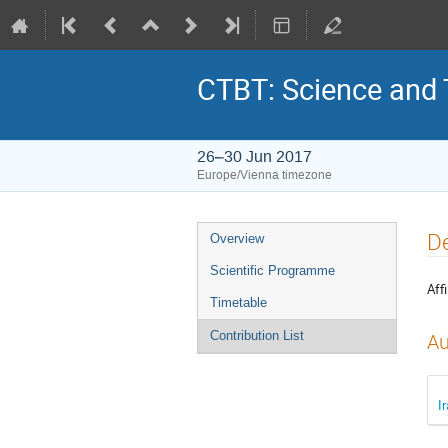
CTBT: Science and
26–30 Jun 2017
Europe/Vienna timezone
D
Overview
Scientific Programme
Affi
Timetable
Contribution List
Au
I