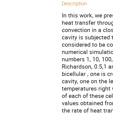
Description
In this work, we pr
heat transfer throu
convection in a clos
cavity is subjected 
considered to be co
numerical simulati
numbers 1, 10, 100,
Richardson, 0.5,1 a
bicellular , one is 
cavity, one on the l
temperatures right w
of each of these cel
values obtained fr
the rate of heat tran