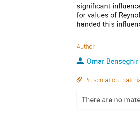
significant influenc
for values of Reyno
handed this influenc
Author
Omar Benseghir
Presentation materi
There are no mater