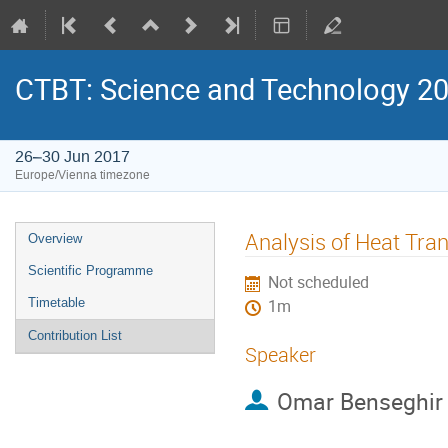
CTBT: Science and Technology 2
26–30 Jun 2017
Europe/Vienna timezone
Analysis of Heat Tran
Overview
Scientific Programme
Not scheduled
Timetable
1m
Contribution List
Speaker
Omar Benseghir