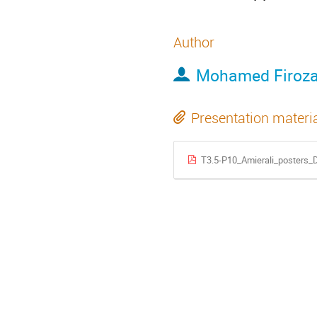
Author
Mohamed Firozal
Presentation materi
T3.5-P10_Amierali_posters_