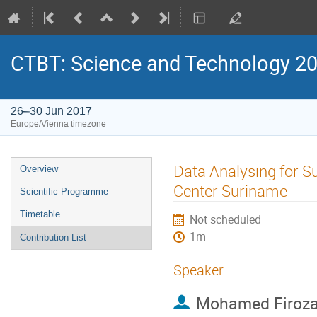
CTBT: Science and Technology 2
26–30 Jun 2017
Europe/Vienna timezone
Data Analysing for S
Overview
Center Suriname
Scientific Programme
Timetable
Not scheduled
1m
Contribution List
Speaker
Mohamed Firozal