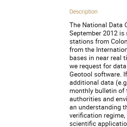
Description
The National Data 
September 2012 is 
stations from Colom
from the Internatio
bases in near real ti
we request for data
Geotool software. I
additional data (e.
monthly bulletin of
authorities and env
an understanding th
verification regime,
scientific applicati