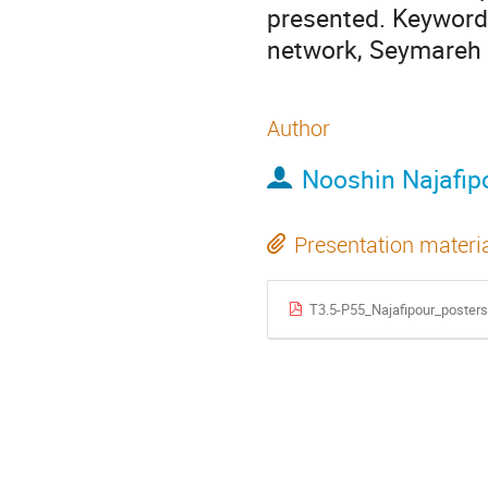
presented. Keywords
network, Seymareh 
Author
Nooshin Najafip
Presentation materi
T3.5-P55_Najafipour_poster