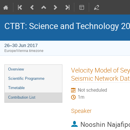
CTBT: Science and Technology 2
26–30 Jun 2017
Europe/Vienna timezone
Velocity Model of Se
Overview
Seismic Network Da
Scientific Programme
Timetable
Not scheduled
1m
Contribution List
Speaker
Nooshin Najafip