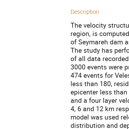
Description
The velocity struct
region, is computed
of Seymareh dam an
The study has perfo
of all data recorde
3000 events were pr
474 events for Vele
less than 180, resi
epicenter less tha
and a four layer vel
4, 6 and 12 km resp
model was used rel
distribution and de