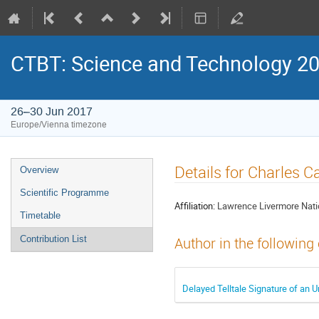
CTBT: Science and Technology 2
26–30 Jun 2017
Europe/Vienna timezone
Details for Charles C
Overview
Scientific Programme
Affiliation:
Lawrence Livermore Nati
Timetable
Contribution List
Author in the following
Delayed Telltale Signature of an 