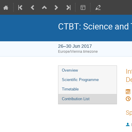
CTBT: Science and
26–30 Jun 2017
Europe/Vienna timezone
In
Overview
De
Scientific Programme
Timetable
Contribution List
Sp