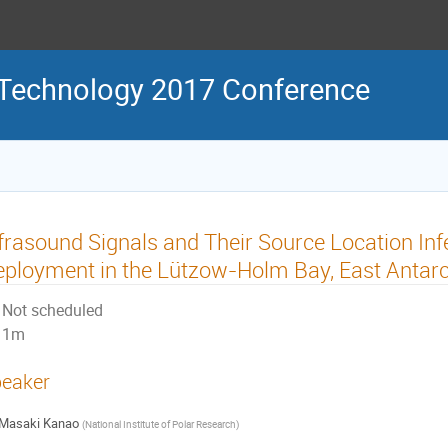
 Technology 2017 Conference
frasound Signals and Their Source Location Inf
ployment in the Lützow-Holm Bay, East Antarc
Not scheduled
1m
eaker
Masaki Kanao
(
National Institute of Polar Research
)