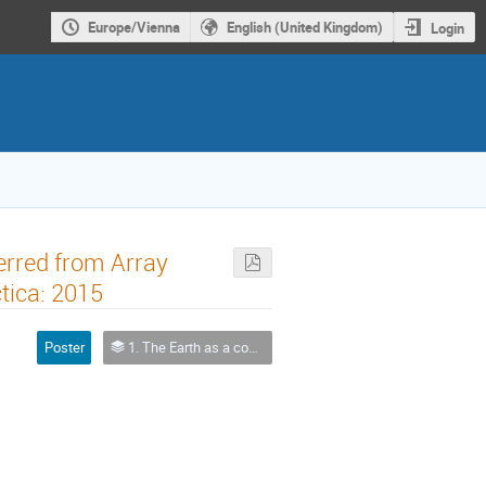
Europe/Vienna
English (United Kingdom)
Login
erred from Array
tica: 2015
Poster
1. The Earth as a complex system