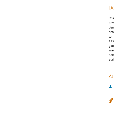
De
Cha
env
dem
dat
tem
ass
gla
wav
ear
sur
Au