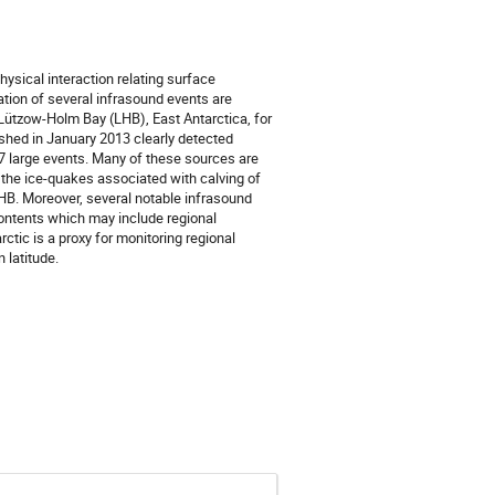
ysical interaction relating surface
tion of several infrasound events are
Lützow-Holm Bay (LHB), East Antarctica, for
ished in January 2013 clearly detected
 7 large events. Many of these sources are
the ice-quakes associated with calving of
LHB. Moreover, several notable infrasound
ontents which may include regional
tic is a proxy for monitoring regional
 latitude.