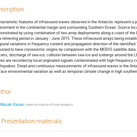
scription
racteristic features of infrasound waves observed in the Antarctic represent a ph
ironment in the continental margin and surrounding Southern Ocean. Source loca
onstrated by using combination of two array deployments along a coast of the 
a retrieving period in January - June 2015. These infrasound arrays being establ
poral variations in frequency content and propagation direction of the identified
umed to have cryoseismic origins by comparison with the MODIS satellite data; 
ciers, discharge of sea-ice, collision between sea-ice and icebergs around the 
es are recorded by local originated signals contaminated with high-frequency c
thquakes. Detail and continuous measurements of infrasound waves in the Antarc
face environmental variation as well as temporal climate change in high southern
thor
Masaki Kanao
(
National Institute of Polar Research
)
Presentation materials