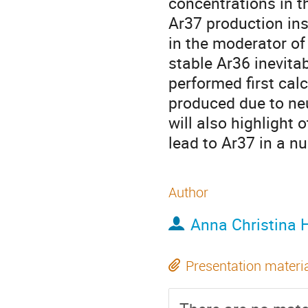
concentrations in t
Ar37 production ins
in the moderator of
stable Ar36 inevita
performed first cal
produced due to neu
will also highlight
lead to Ar37 in a n
Author
Anna Christina 
Presentation materi