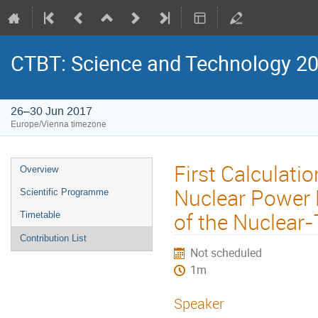
CTBT: Science and Technology 2
26–30 Jun 2017
Europe/Vienna timezone
First Calculati
Overview
Nuclear Power P
Scientific Programme
of the Nuclear
Timetable
Contribution List
Not scheduled
1m
Speaker