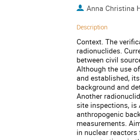
Anna Christina 
Description
Context. The verifi
radionuclides. Curr
between civil sourc
Although the use of
and established, it
background and dete
Another radionuclid
site inspections, is
anthropogenic backg
measurements. Aims
in nuclear reactors