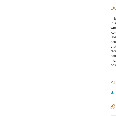
De
In 
Rus
whe
Kor
Dos
sou
sta
rad
eas
mea
pos
Au