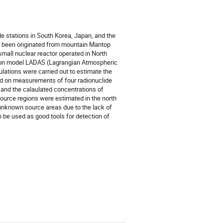
de stations in South Korea, Japan, and the
d been originated from mountain Mantop
all nuclear reactor operated in North
rsion model LADAS (Lagrangian Atmospheric
ations were carried out to estimate the
d on measurements of four radionuclide
 and the calaulated concentrations of
urce regions were estimated in the north
 unknown source areas due to the lack of
be used as good tools for detection of