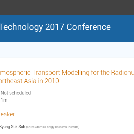
 Technology 2017 Conference
mospheric Transport Modelling for the Radionu
rtheast Asia in 2010
Not scheduled
1m
eaker
Kyung-Suk Suh
(
Korea Atomic Energy Research Institute
)