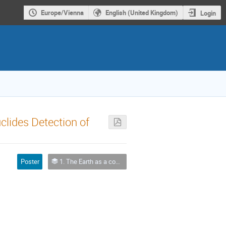
Europe/Vienna
English (United Kingdom)
Login
clides Detection of
Poster
1. The Earth as a complex system