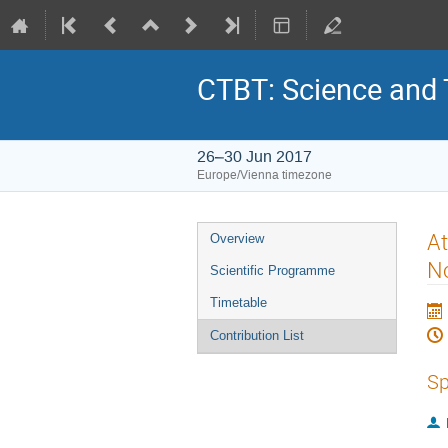
CTBT: Science and
26–30 Jun 2017
Europe/Vienna timezone
At
Overview
No
Scientific Programme
Timetable
Contribution List
Sp