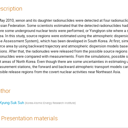
scription
May 2010, xenon and its daughter radionuclides were detected at four radionucli
sian Federation. Some scientists estimated that the detected radionuclides ha
re some underground nuclear tests were performed, or Yongbyon site where a sm
ea. In this study, source regions were estimated using the atmospheric dispe
e Assessment System), which has been developed in South Korea. At first, simul
rce area by using backward trajectory and atmospheric dispersion models base
tions. After that, the radionudes were released from the possible source regions
ionucldes were compared with measurements. From the simulations, possible so
t areas of North Korea. Even though there are some uncertainties in estimating
surement stations, the forward and backward atmopheric transport models can 
sible release regions from the covert nuclear activities near Northeast Asia.
thor
Kyung-Suk Suh
(
Korea Atomic Energy Research Institute
)
Presentation materials