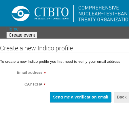
Home
Create event
Create a new Indico profile
To create a new Indico profile you first need to verify your email address.
Email address
*
CAPTCHA
*
Back