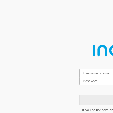
L
If you do not have a